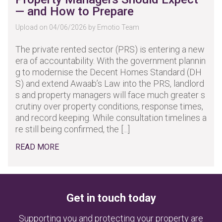
— and How to Prepare
Upload on 04/06/2026 by Emotio Team
The private rented sector (PRS) is entering a new
era of accountability. With the government plannin
g to modernise the Decent Homes Standard (DH
S) and extend Awaab’s Law into the PRS, landlord
s and property managers will face much greater s
crutiny over property conditions, response times,
and record keeping. While consultation timelines a
re still being confirmed, the [...]
READ MORE
Get in touch today
Supporting you and protecting your property are