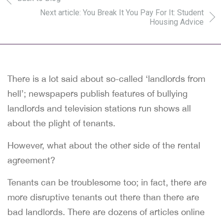
Next article: You Break It You Pay For It: Student
Housing Advice
There is a lot said about so-called ‘landlords from
hell’; newspapers publish features of bullying
landlords and television stations run shows all
about the plight of tenants.
However, what about the other side of the rental
agreement?
Tenants can be troublesome too; in fact, there are
more disruptive tenants out there than there are
bad landlords. There are dozens of articles online