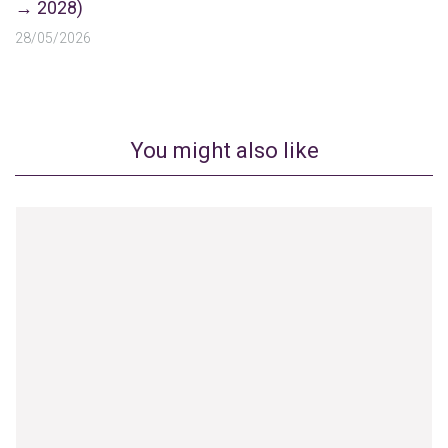
→ 2028)
28/05/2026
You might also like