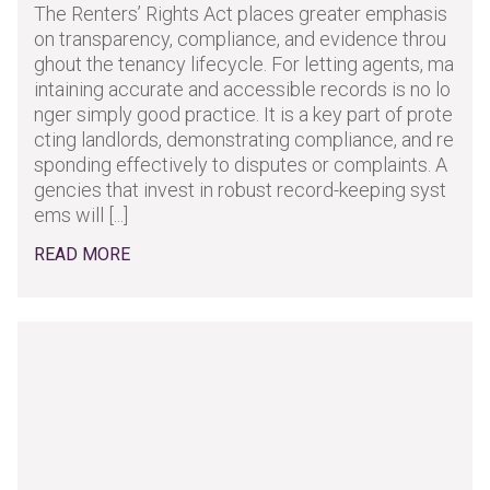
The Renters’ Rights Act places greater emphasis
on transparency, compliance, and evidence throu
ghout the tenancy lifecycle. For letting agents, ma
intaining accurate and accessible records is no lo
nger simply good practice. It is a key part of prote
cting landlords, demonstrating compliance, and re
sponding effectively to disputes or complaints. A
gencies that invest in robust record-keeping syst
ems will [...]
READ MORE