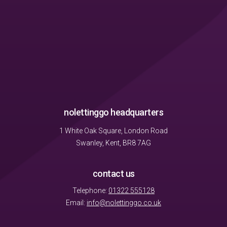
nolettinggo headquarters
1 White Oak Square, London Road
Swanley, Kent, BR8 7AG
contact us
Telephone:
01322 555128
Email:
info@nolettinggo.co.uk