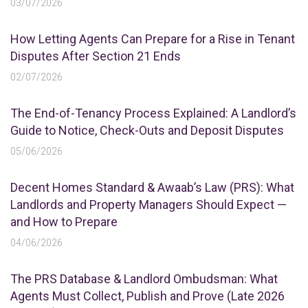
03/07/2026
How Letting Agents Can Prepare for a Rise in Tenant
Disputes After Section 21 Ends
02/07/2026
The End-of-Tenancy Process Explained: A Landlord’s
Guide to Notice, Check-Outs and Deposit Disputes
05/06/2026
Decent Homes Standard & Awaab’s Law (PRS): What
Landlords and Property Managers Should Expect —
and How to Prepare
04/06/2026
The PRS Database & Landlord Ombudsman: What
Agents Must Collect, Publish and Prove (Late 2026