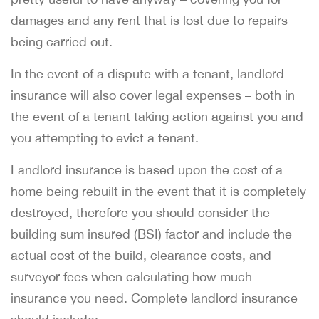
damages and any rent that is lost due to repairs
being carried out.
In the event of a dispute with a tenant, landlord
insurance will also cover legal expenses – both in
the event of a tenant taking action against you and
you attempting to evict a tenant.
Landlord insurance is based upon the cost of a
home being rebuilt in the event that it is completely
destroyed, therefore you should consider the
building sum insured (BSI) factor and include the
actual cost of the build, clearance costs, and
surveyor fees when calculating how much
insurance you need. Complete landlord insurance