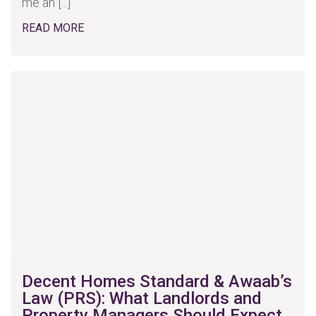
me an [...]
READ MORE
Decent Homes Standard & Awaab’s
Law (PRS): What Landlords and
Property Managers Should Expect