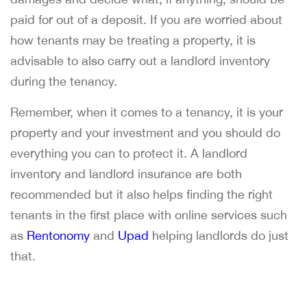
paid for out of a deposit. If you are worried about
how tenants may be treating a property, it is
advisable to also carry out a landlord inventory
during the tenancy.
Remember, when it comes to a tenancy, it is your
property and your investment and you should do
everything you can to protect it. A landlord
inventory and landlord insurance are both
recommended but it also helps finding the right
tenants in the first place with online services such
as
Rentonomy
and
Upad
helping landlords do just
that.