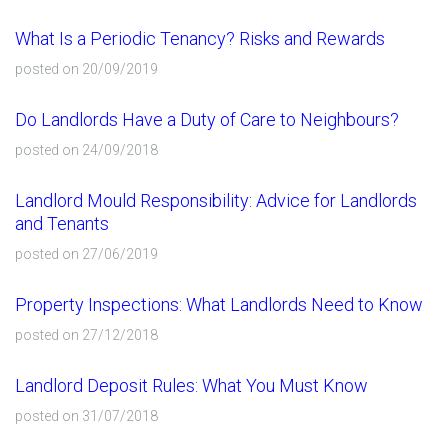
What Is a Periodic Tenancy? Risks and Rewards
posted on 20/09/2019
Do Landlords Have a Duty of Care to Neighbours?
posted on 24/09/2018
Landlord Mould Responsibility: Advice for Landlords
and Tenants
posted on 27/06/2019
Property Inspections: What Landlords Need to Know
posted on 27/12/2018
Landlord Deposit Rules: What You Must Know
posted on 31/07/2018