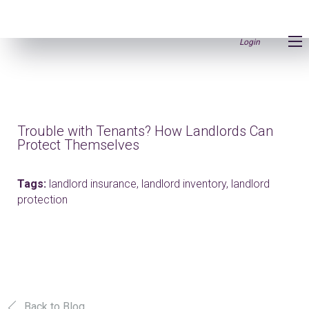
Login
Trouble with Tenants? How Landlords Can
Protect Themselves
Tags:
landlord insurance,
landlord inventory,
landlord
protection
Back to Blog