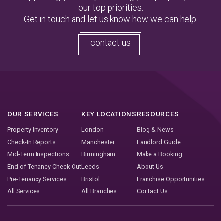
our top priorities.
Get in touch and let us know how we can help.
contact us
OUR SERVICES
KEY LOCATIONS
RESOURCES
Property Inventory
London
Blog & News
Check-In Reports
Manchester
Landlord Guide
Mid-Term Inspections
Birmingham
Make a Booking
End of Tenancy Check-Out
Leeds
About Us
Pre-Tenancy Services
Bristol
Franchise Opportunities
All Services
All Branches
Contact Us