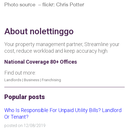
Photo source – flickr: Chris Potter
About nolettinggo
Your property management partner, Streamline your
cost, reduce workload and keep accuracy high.
National Coverage 80+ Offices
Find out more:
Landlords
|
Business
|
Franchising
Popular posts
Who Is Responsible For Unpaid Utility Bills? Landlord
Or Tenant?
posted on 12/08/2019