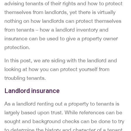
advising tenants of their rights and how to protect
themselves from landlords, yet there is virtually
nothing on how landlords can protect themselves
from tenants – how a landlord inventory and
insurance can be used to give a property owner
protection.
In this post, we are siding with the landlord and
looking at how you can protect yourself from
troubling tenants.
Landlord insurance
As a landlord renting out a property to tenants is
largely based upon trust. While references can be
sought and background checks can be done to try
to determine the history and character of a tenant,