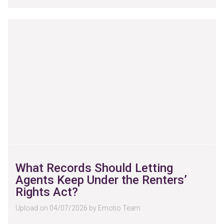
What Records Should Letting
Agents Keep Under the Renters’
Rights Act?
Upload on 04/07/2026 by Emotio Team