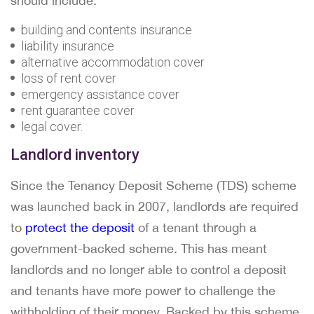
should include:
building and contents insurance
liability insurance
alternative accommodation cover
loss of rent cover
emergency assistance cover
rent guarantee cover
legal cover.
Landlord inventory
Since the Tenancy Deposit Scheme (TDS) scheme
was launched back in 2007, landlords are required
to
protect the deposit
of a tenant through a
government-backed scheme. This has meant
landlords and no longer able to control a deposit
and tenants have more power to challenge the
withholding of their money. Backed by this scheme,