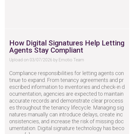
How Digital Signatures Help Letting
Agents Stay Compliant
Upload on 03/07/2026 by Emotio Team
Compliance responsibilities for letting agents con
tinue to expand. From tenancy agreements and pr
escribed information to inventories and check-in d
ocumentation, agencies are expected to maintain
accurate records and demonstrate clear process
es throughout the tenancy lifecycle. Managing sig
natures manually can introduce delays, create inc
onsistencies, and increase the risk of missing doc
umentation. Digital signature technology has beco