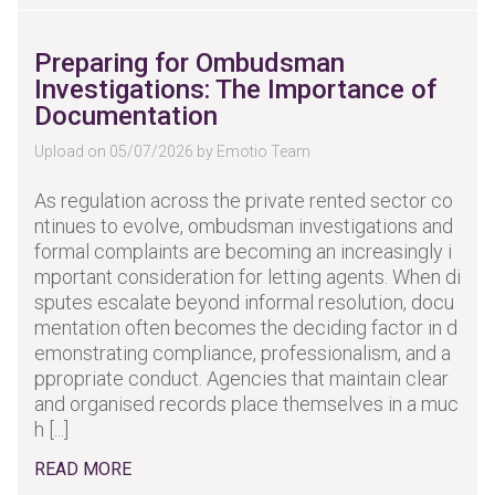
Preparing for Ombudsman
Investigations: The Importance of
Documentation
Upload on 05/07/2026 by Emotio Team
As regulation across the private rented sector co
ntinues to evolve, ombudsman investigations and
formal complaints are becoming an increasingly i
mportant consideration for letting agents. When di
sputes escalate beyond informal resolution, docu
mentation often becomes the deciding factor in d
emonstrating compliance, professionalism, and a
ppropriate conduct. Agencies that maintain clear
and organised records place themselves in a muc
h [...]
READ MORE