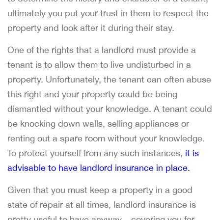
ultimately you put your trust in them to respect the
property and look after it during their stay.
One of the rights that a landlord must provide a
tenant is to allow them to live undisturbed in a
property. Unfortunately, the tenant can often abuse
this right and your property could be being
dismantled without your knowledge. A tenant could
be knocking down walls, selling appliances or
renting out a spare room without your knowledge.
To protect yourself from any such instances,
it is
advisable to have landlord insurance in place.
Given that you must keep a property in a good
state of repair at all times, landlord insurance is
pretty useful to have anyway – covering you for