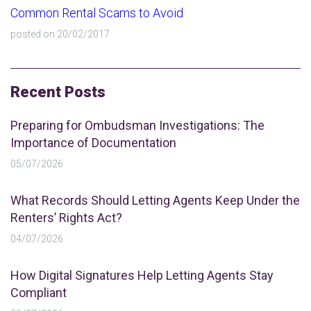
Common Rental Scams to Avoid
posted on 20/02/2017
Recent Posts
Preparing for Ombudsman Investigations: The
Importance of Documentation
05/07/2026
What Records Should Letting Agents Keep Under the
Renters’ Rights Act?
04/07/2026
How Digital Signatures Help Letting Agents Stay
Compliant