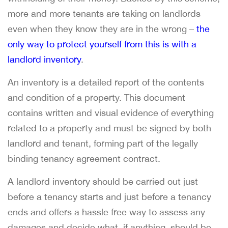
more and more tenants are taking on landlords
even when they know they are in the wrong –
the
only way to protect yourself from this is with a
landlord inventory
.
An inventory is a detailed report of the contents
and condition of a property. This document
contains written and visual evidence of everything
related to a property and must be signed by both
landlord and tenant, forming part of the legally
binding tenancy agreement contract.
A landlord inventory should be carried out just
before a tenancy starts and just before a tenancy
ends and offers a hassle free way to assess any
damages and decide what, if anything, should be