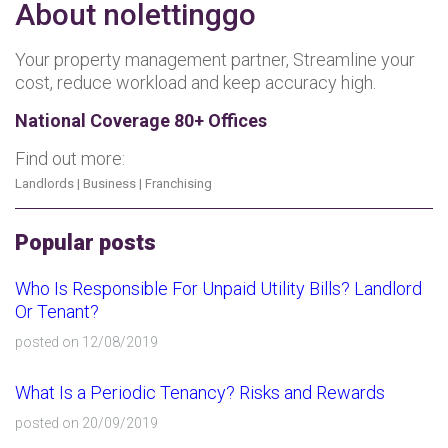
About nolettinggo
Your property management partner, Streamline your
cost, reduce workload and keep accuracy high.
National Coverage 80+ Offices
Find out more:
Landlords
|
Business
|
Franchising
Popular posts
Who Is Responsible For Unpaid Utility Bills? Landlord
Or Tenant?
posted on 12/08/2019
What Is a Periodic Tenancy? Risks and Rewards
posted on 20/09/2019