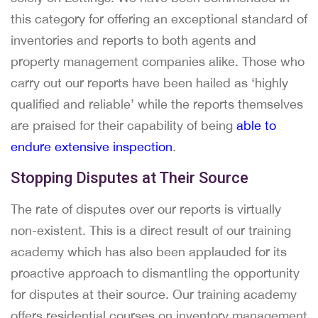
this category for offering an exceptional standard of
inventories and reports to both agents and
property management companies alike. Those who
carry out our reports have been hailed as ‘highly
qualified and reliable’ while the reports themselves
are praised for their capability of being
able to
endure extensive inspection
.
Stopping Disputes at Their Source
The rate of disputes over our reports is virtually
non-existent. This is a direct result of our training
academy which has also been applauded for its
proactive approach to dismantling the opportunity
for disputes at their source. Our training academy
offers residential courses on inventory management