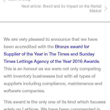
Next article: Brexit and its Impact on the Rental
Market
We are very pleased to announce that we have
been accredited with the
Bronze award for
Supplier of the Year in The Times and Sunday
Times Lettings Agency of the Year 2016 Awards
.
This is an honour as we were not only competing
with inventory businesses but with all types of
suppliers including compliance, maintenance and
software companies.
This award is the only one of its kind which focuses
solely on Lettings. We have been commended in