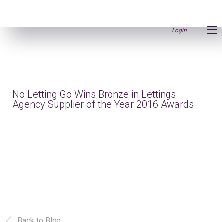
Login
No Letting Go Wins Bronze in Lettings
Agency Supplier of the Year 2016 Awards
Back to Blog