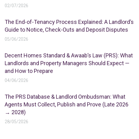
02/07/2026
The End-of-Tenancy Process Explained: A Landlord’s
Guide to Notice, Check-Outs and Deposit Disputes
05/06/2026
Decent Homes Standard & Awaab’s Law (PRS): What
Landlords and Property Managers Should Expect —
and How to Prepare
04/06/2026
The PRS Database & Landlord Ombudsman: What
Agents Must Collect, Publish and Prove (Late 2026
→ 2028)
28/05/2026