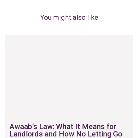
You might also like
Awaab’s Law: What It Means for
Landlords and How No Letting Go