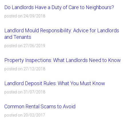
Do Landlords Have a Duty of Care to Neighbours?
posted on 24/09/2018
Landlord Mould Responsibility: Advice for Landlords
and Tenants
posted on 27/06/2019
Property Inspections: What Landlords Need to Know
posted on 27/12/2018
Landlord Deposit Rules: What You Must Know
posted on 31/07/2018
Common Rental Scams to Avoid
posted on 20/02/2017