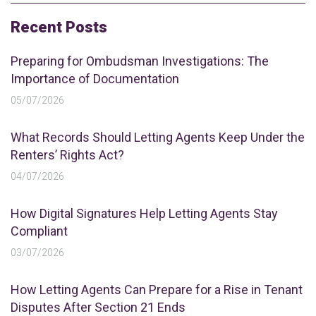
Recent Posts
Preparing for Ombudsman Investigations: The
Importance of Documentation
05/07/2026
What Records Should Letting Agents Keep Under the
Renters’ Rights Act?
04/07/2026
How Digital Signatures Help Letting Agents Stay
Compliant
03/07/2026
How Letting Agents Can Prepare for a Rise in Tenant
Disputes After Section 21 Ends