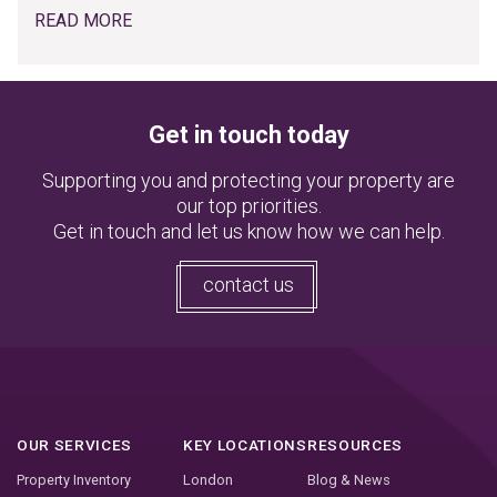
READ MORE
Get in touch today
Supporting you and protecting your property are
our top priorities.
Get in touch and let us know how we can help.
contact us
OUR SERVICES
KEY LOCATIONS
RESOURCES
Property Inventory
London
Blog & News