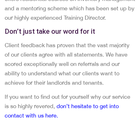
and a mentoring scheme which has been set up by
our highly experienced Training Director.
Don’t just take our word for it
Client feedback has proven that the vast majority
of our clients agree with all statements. We have
scored exceptionally well on referrals and our
ability to understand what our clients want to
achieve for their landlords and tenants.
If you want to find out for yourself why our service
is so highly revered,
don’t hesitate to get into
contact with us here.