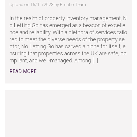
Upload on 16/11/2023 by Emotio Team
In the realm of property inventory management, N
o Letting Go has emerged as a beacon of excelle
nce and reliability. With a plethora of services tailo
red to meet the diverse needs of the property se
ctor, No Letting Go has carved a niche for itself, e
nsuring that properties across the UK are safe, co
mpliant, and well-managed. Among [...]
READ MORE