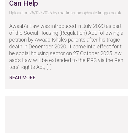
Can Help
Upload on 26/02/2025 by
martinarubino@nolettinggo.co.uk
Awaab’s Law was introduced in July 2023 as part
of the Social Housing (Regulation) Act, following a
petition by Awaab Ishak’s parents after his tragic
death in December 2020. It came into effect for t
he social housing sector on 27 October 2025. Aw
aab’s Law will be extended to the PRS via the Ren
ters’ Rights Act, [...]
READ MORE