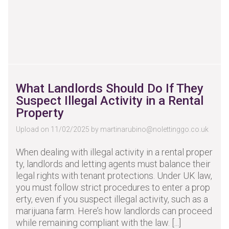
What Landlords Should Do If They
Suspect Illegal Activity in a Rental
Property
Upload on 11/02/2025 by
martinarubino@nolettinggo.co.uk
When dealing with illegal activity in a rental proper
ty, landlords and letting agents must balance their
legal rights with tenant protections. Under UK law,
you must follow strict procedures to enter a prop
erty, even if you suspect illegal activity, such as a
marijuana farm. Here’s how landlords can proceed
while remaining compliant with the law. [...]