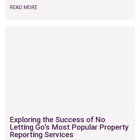
READ MORE
Exploring the Success of No
Letting Go’s Most Popular Property
Reporting Services