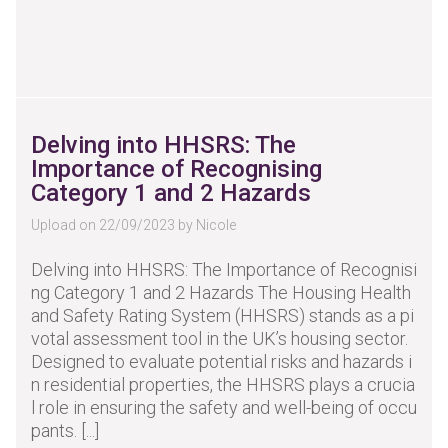
Delving into HHSRS: The
Importance of Recognising
Category 1 and 2 Hazards
Upload on 22/09/2023 by Nicole
Delving into HHSRS: The Importance of Recognisi
ng Category 1 and 2 Hazards The Housing Health
and Safety Rating System (HHSRS) stands as a pi
votal assessment tool in the UK’s housing sector.
Designed to evaluate potential risks and hazards i
n residential properties, the HHSRS plays a crucia
l role in ensuring the safety and well-being of occu
pants. [...]