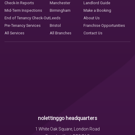
Check-In Reports
Manchester
Landlord Guide
Mid-Term Inspections
Birmingham
Make a Booking
End of Tenancy Check-Out
Leeds
About Us
Pre-Tenancy Services
Bristol
Franchise Opportunities
All Services
All Branches
Contact Us
nolettinggo headquarters
1 White Oak Square, London Road