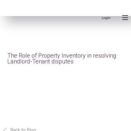
Login
The Role of Property Inventory in resolving
Landlord-Tenant disputes
Back to Blog