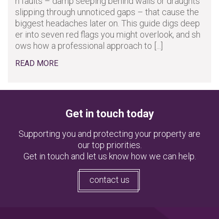
n faults – damp seeping behind walls or draughts
slipping through unnoticed gaps – that cause the
biggest headaches later on. This guide digs deep
er into seven red flags you might overlook, and sh
ows how a professional approach to [...]
READ MORE
Get in touch today
Supporting you and protecting your property are
our top priorities.
Get in touch and let us know how we can help.
contact us