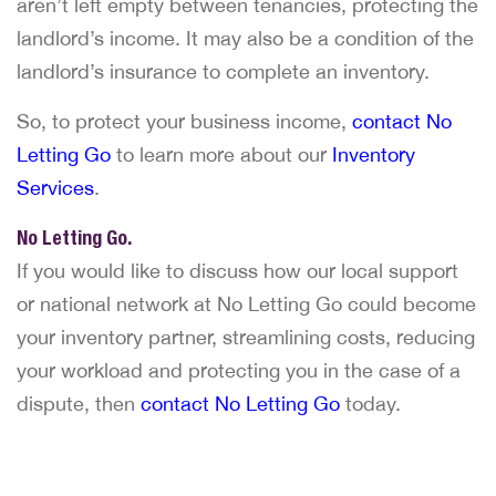
aren’t left empty between tenancies, protecting the
landlord’s income. It may also be a condition of the
landlord’s insurance to complete an inventory.
So, to protect your business income,
contact No
Letting Go
to learn more about our
Inventory
Services
.
No Letting Go.
If you would like to discuss how our local support
or national network at No Letting Go could become
your inventory partner, streamlining costs, reducing
your workload and protecting you in the case of a
dispute, then
contact No Letting Go
today.