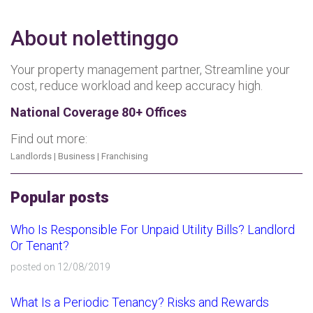
About nolettinggo
Your property management partner, Streamline your
cost, reduce workload and keep accuracy high.
National Coverage 80+ Offices
Find out more:
Landlords
|
Business
|
Franchising
Popular posts
Who Is Responsible For Unpaid Utility Bills? Landlord
Or Tenant?
posted on 12/08/2019
What Is a Periodic Tenancy? Risks and Rewards