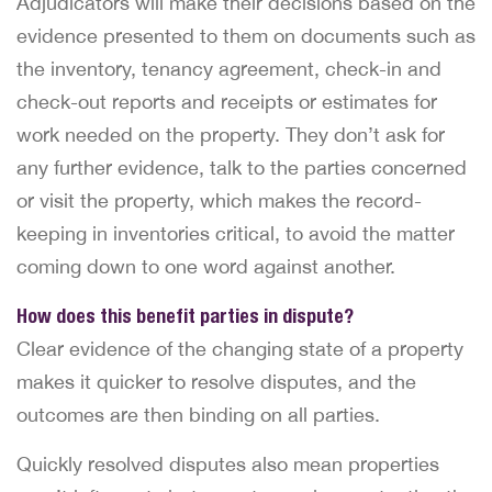
Adjudicators will make their decisions based on the
evidence presented to them on documents such as
the inventory, tenancy agreement, check-in and
check-out reports and receipts or estimates for
work needed on the property. They don’t ask for
any further evidence, talk to the parties concerned
or visit the property, which makes the record-
keeping in inventories critical, to avoid the matter
coming down to one word against another.
How does this benefit parties in dispute?
Clear evidence of the changing state of a property
makes it quicker to resolve disputes, and the
outcomes are then binding on all parties.
Quickly resolved disputes also mean properties