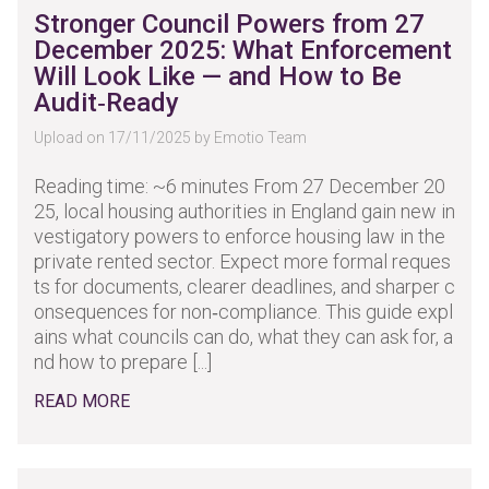
Stronger Council Powers from 27
December 2025: What Enforcement
Will Look Like — and How to Be
Audit‑Ready
Upload on 17/11/2025 by Emotio Team
Reading time: ~6 minutes From 27 December 20
25, local housing authorities in England gain new in
vestigatory powers to enforce housing law in the
private rented sector. Expect more formal reques
ts for documents, clearer deadlines, and sharper c
onsequences for non‑compliance. This guide expl
ains what councils can do, what they can ask for, a
nd how to prepare [...]
READ MORE