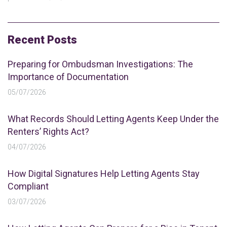
Recent Posts
Preparing for Ombudsman Investigations: The
Importance of Documentation
05/07/2026
What Records Should Letting Agents Keep Under the
Renters’ Rights Act?
04/07/2026
How Digital Signatures Help Letting Agents Stay
Compliant
03/07/2026