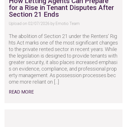
How Letting Agents Can Prepare
for a Rise in Tenant Disputes After
Section 21 Ends
Upload on 02/07/2026 by Emotio Team
The abolition of Section 21 under the Renters’ Rig
hts Act marks one of the most significant changes
to the private rented sector in recent years. While
the legislation is designed to provide tenants with
greater security, it also places increased emphasi
s on evidence, compliance, and professional prop
erty management. As possession processes bec
ome more reliant on [...]
READ MORE