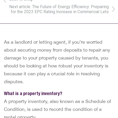
Next article: The Future of Energy Efficiency: Preparing
for the 2023 EPC Rating Increase in Commercial Lets
As a landlord or letting agent, if you’re worried
about securing money from deposits to repair any
damage to your property caused by tenants, you
should be looking at how robust your inventory is
because it can play a crucial role in resolving
disputes.
What is a property inventory?
A property inventory, also known as a Schedule of
Condition, is used to record the condition of a
rental property.