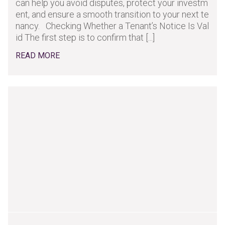
can help you avoid disputes, protect your investm
ent, and ensure a smooth transition to your next te
nancy. Checking Whether a Tenant’s Notice Is Val
id The first step is to confirm that [...]
READ MORE