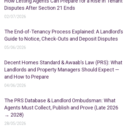
How Letting Agents Can Prepare for a Rise in Tenant
Disputes After Section 21 Ends
02/07/2026
The End-of-Tenancy Process Explained: A Landlord’s
Guide to Notice, Check-Outs and Deposit Disputes
05/06/2026
Decent Homes Standard & Awaab’s Law (PRS): What
Landlords and Property Managers Should Expect —
and How to Prepare
04/06/2026
The PRS Database & Landlord Ombudsman: What
Agents Must Collect, Publish and Prove (Late 2026
→ 2028)
28/05/2026