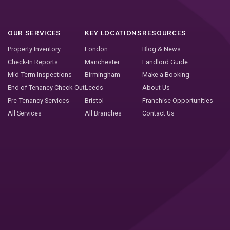
OUR SERVICES
KEY LOCATIONS
RESOURCES
Property Inventory
London
Blog & News
Check-In Reports
Manchester
Landlord Guide
Mid-Term Inspections
Birmingham
Make a Booking
End of Tenancy Check-Out
Leeds
About Us
Pre-Tenancy Services
Bristol
Franchise Opportunities
All Services
All Branches
Contact Us