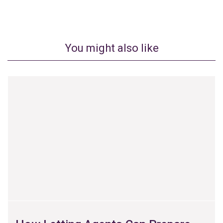
You might also like