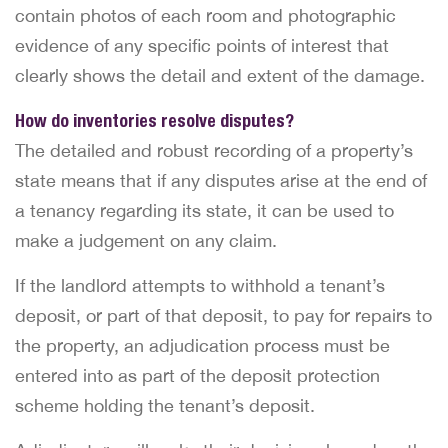
contain photos of each room and photographic
evidence of any specific points of interest that
clearly shows the detail and extent of the damage.
How do inventories resolve disputes?
The detailed and robust recording of a property’s
state means that if any disputes arise at the end of
a tenancy regarding its state, it can be used to
make a judgement on any claim.
If the landlord attempts to withhold a tenant’s
deposit, or part of that deposit, to pay for repairs to
the property, an adjudication process must be
entered into as part of the deposit protection
scheme holding the tenant’s deposit.