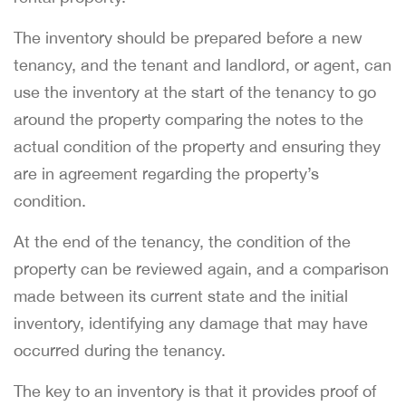
The inventory should be prepared before a new
tenancy, and the tenant and landlord, or agent, can
use the inventory at the start of the tenancy to go
around the property comparing the notes to the
actual condition of the property and ensuring they
are in agreement regarding the property’s
condition.
At the end of the tenancy, the condition of the
property can be reviewed again, and a comparison
made between its current state and the initial
inventory, identifying any damage that may have
occurred during the tenancy.
The key to an inventory is that it provides proof of