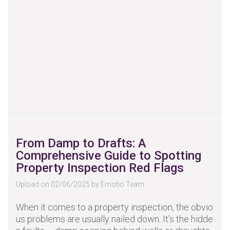
From Damp to Drafts: A
Comprehensive Guide to Spotting
Property Inspection Red Flags
Upload on 02/06/2025 by Emotio Team
When it comes to a property inspection, the obvio
us problems are usually nailed down. It’s the hidde