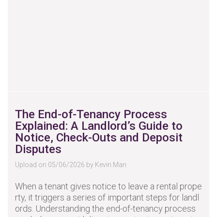
The End-of-Tenancy Process
Explained: A Landlord’s Guide to
Notice, Check-Outs and Deposit
Disputes
Upload on 05/06/2026 by Kevin Man
When a tenant gives notice to leave a rental prope
rty, it triggers a series of important steps for landl
ords. Understanding the end-of-tenancy process