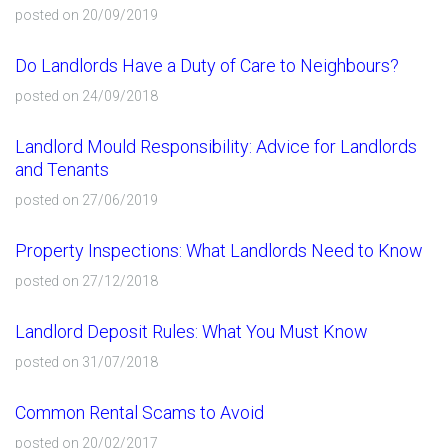
posted on 20/09/2019
Do Landlords Have a Duty of Care to Neighbours?
posted on 24/09/2018
Landlord Mould Responsibility: Advice for Landlords
and Tenants
posted on 27/06/2019
Property Inspections: What Landlords Need to Know
posted on 27/12/2018
Landlord Deposit Rules: What You Must Know
posted on 31/07/2018
Common Rental Scams to Avoid
posted on 20/02/2017