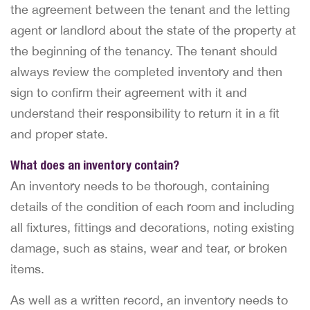
the agreement between the tenant and the letting
agent or landlord about the state of the property at
the beginning of the tenancy. The tenant should
always review the completed inventory and then
sign to confirm their agreement with it and
understand their responsibility to return it in a fit
and proper state.
What does an inventory contain?
An inventory needs to be thorough, containing
details of the condition of each room and including
all fixtures, fittings and decorations, noting existing
damage, such as stains, wear and tear, or broken
items.
As well as a written record, an inventory needs to