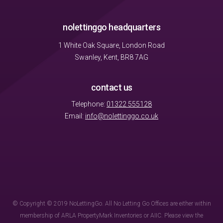
nolettinggo headquarters
1 White Oak Square, London Road
Swanley, Kent, BR8 7AG
contact us
Telephone:
01322 555128
Email:
info@nolettinggo.co.uk
© Copyright © 2019 NoLettingGo. All No Letting Go Offices are either within
membership of ARLA PropertyMark Inventories or AIIC. Please view the