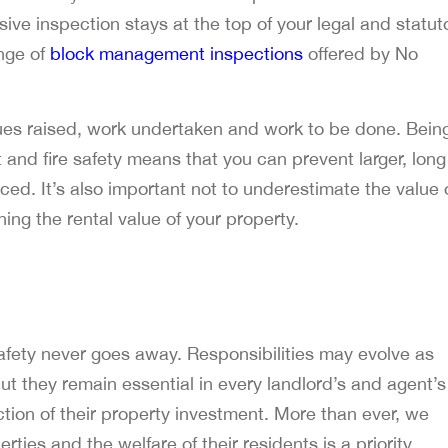
ve inspection stays at the top of your legal and statut
ange of
block management inspections
offered by No
issues raised, work undertaken and work to be done. Bein
and fire safety means that you can prevent larger, long
ced. It’s also important not to underestimate the value 
ing the rental value of your property.
fety never goes away. Responsibilities may evolve as
ut they remain essential in every landlord’s and agent’s
ction of their property investment. More than ever, we
ies and the welfare of their residents is a priority.