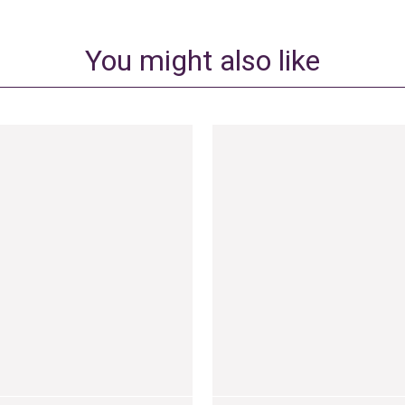
You might also like