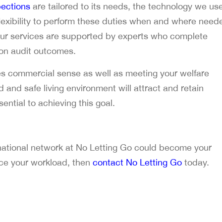
ections
are tailored to its needs, the technology we us
 flexibility to perform these duties when and where need
our services are supported by experts who complete
 on audit outcomes.
 commercial sense as well as meeting your welfare
ed and safe living environment will attract and retain
ential to achieving this goal.
 national network at No Letting Go could become your
uce your workload, then
contact No Letting Go
today.