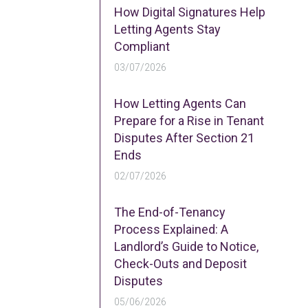
How Digital Signatures Help
Letting Agents Stay
Compliant
03/07/2026
How Letting Agents Can
Prepare for a Rise in Tenant
Disputes After Section 21
Ends
02/07/2026
The End-of-Tenancy
Process Explained: A
Landlord’s Guide to Notice,
Check-Outs and Deposit
Disputes
05/06/2026