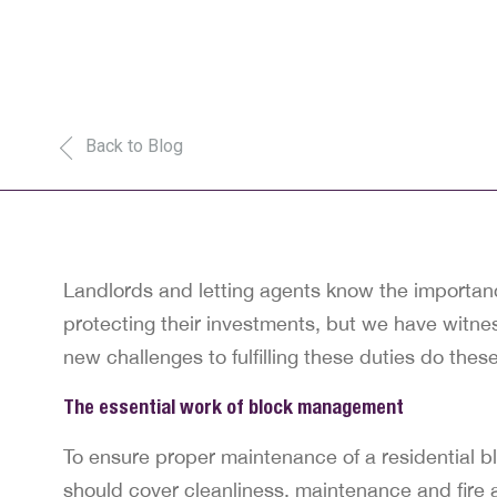
Back to Blog
Landlords and letting agents know the importance
protecting their investments, but we have witn
new challenges to fulfilling these duties do the
The essential work of block management
To ensure proper maintenance of a residential b
should cover cleanliness, maintenance and fire a