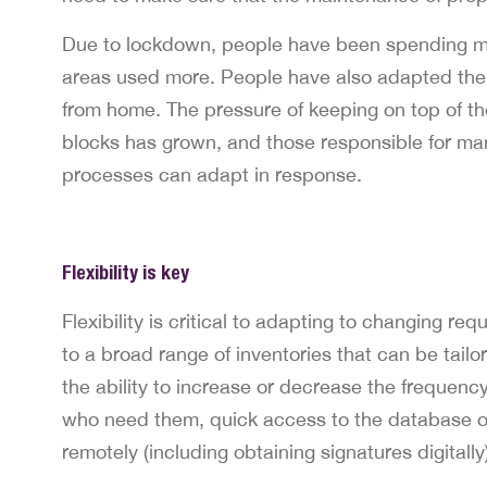
Due to lockdown, people have been spending mor
areas used more. People have also adapted the
from home. The pressure of keeping on top of th
blocks has grown, and those responsible for man
processes can adapt in response.
Flexibility is key
Flexibility is critical to adapting to changing 
to a broad range of inventories that can be tailo
the ability to increase or decrease the frequenc
who need them, quick access to the database of
remotely (including obtaining signatures digitally