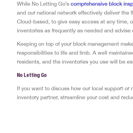
While No Letting Go’s
comprehensive block insp
and our national network effectively deliver the
Cloud-based, to give easy access at any time, 
inventories as frequently as needed and advise
Keeping on top of your block management makes
responsibilities to life and limb. A well maintain
residents, and the inventories you use will be ess
No Letting Go
If you want to discuss how our local support or
inventory partner, streamline your cost and red