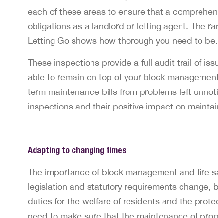
each of these areas to ensure that a comprehensi
obligations as a landlord or letting agent. The r
Letting Go shows how thorough you need to be.
These inspections provide a full audit trail of 
able to remain on top of your block management 
term maintenance bills from problems left unnoti
inspections and their positive impact on maintain
Adapting to changing times
The importance of block management and fire sa
legislation and statutory requirements change, b
duties for the welfare of residents and the prote
need to make sure that the maintenance of propert