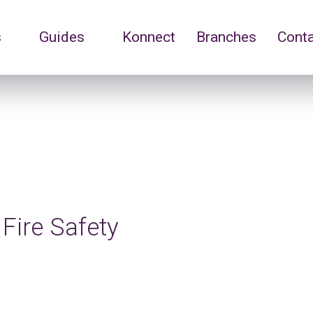
s
Guides
Konnect
Branches
Cont
Fire Safety