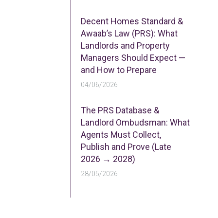
Decent Homes Standard &
Awaab’s Law (PRS): What
Landlords and Property
Managers Should Expect —
and How to Prepare
04/06/2026
The PRS Database &
Landlord Ombudsman: What
Agents Must Collect,
Publish and Prove (Late
2026 → 2028)
28/05/2026