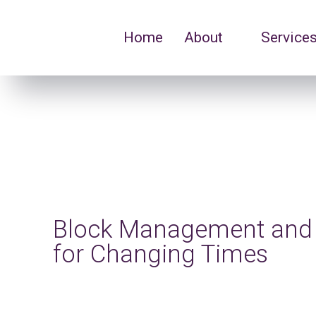
Home
About
Service
Block Management and 
for Changing Times