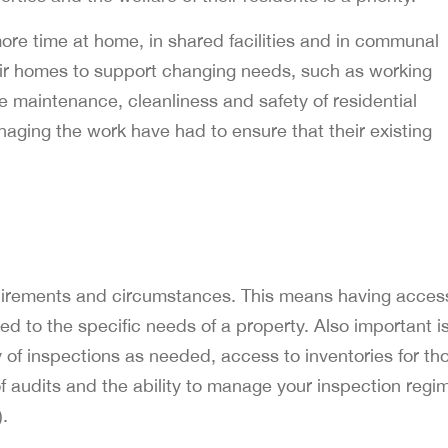
e time at home, in shared facilities and in communal
ir homes to support changing needs, such as working
e maintenance, cleanliness and safety of residential
aging the work have had to ensure that their existing
requirements and circumstances. This means having acces
red to the specific needs of a property. Also important i
y of inspections as needed, access to inventories for th
 audits and the ability to manage your inspection regi
).