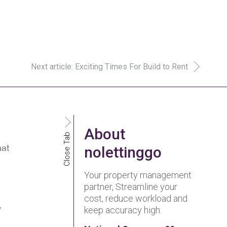
Next article: Exciting Times For Build to Rent
About
Close Tab
hat
nolettinggo
Your property management
partner, Streamline your
cost, reduce workload and
y
keep accuracy high.