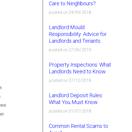
Care to Neighbours?
posted on 24/09/2018
Landlord Mould
Responsibility: Advice for
Landlords and Tenants
posted on 27/06/2019
Property Inspections: What
Landlords Need to Know
posted on 27/12/2018
s
Landlord Deposit Rules:
s
What You Must Know
ose
posted on 31/07/2018
me
Common Rental Scams to