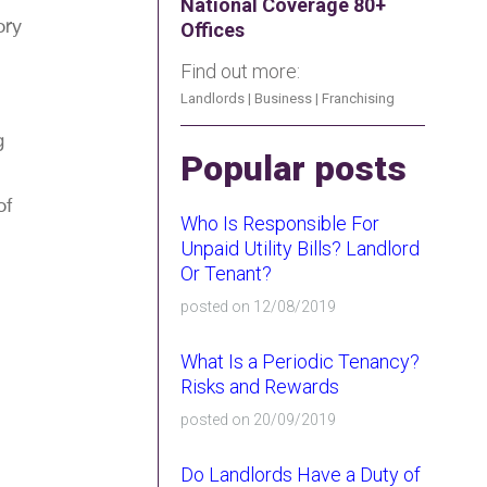
National Coverage 80+
ory
Offices
Find out more:
Landlords
|
Business
|
Franchising
g
Popular posts
of
Who Is Responsible For
Unpaid Utility Bills? Landlord
Or Tenant?
posted on 12/08/2019
What Is a Periodic Tenancy?
Risks and Rewards
posted on 20/09/2019
Do Landlords Have a Duty of