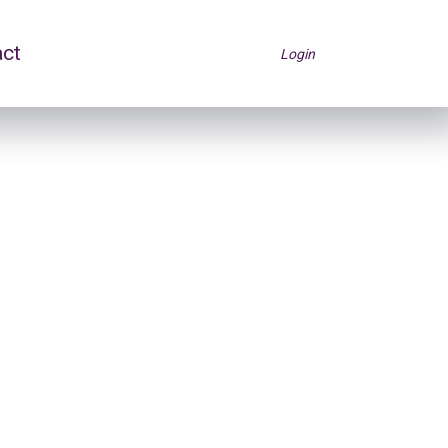
act
Login