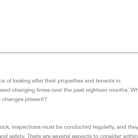
 of looking after their properties and tenants in
essed changing times over the past eighteen months. W
se changes present?
lock, inspections must be conducted regularly, and the
nd safety. There are several aspects to consider within