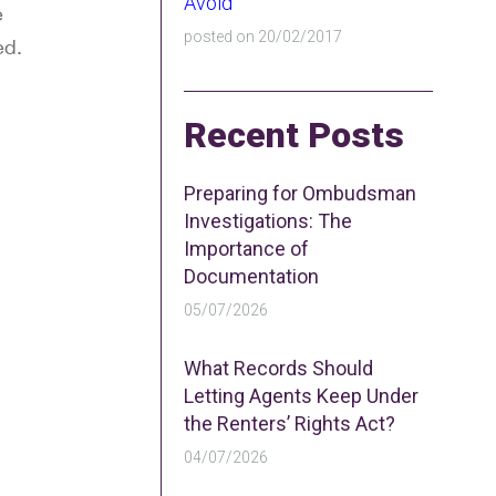
Avoid
e
posted on 20/02/2017
ed.
Recent Posts
Preparing for Ombudsman
Investigations: The
Importance of
Documentation
05/07/2026
What Records Should
Letting Agents Keep Under
the Renters’ Rights Act?
04/07/2026