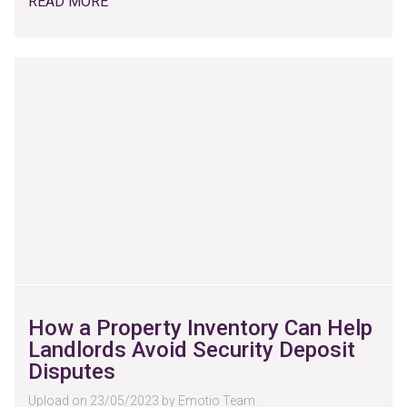
READ MORE
How a Property Inventory Can Help
Landlords Avoid Security Deposit
Disputes
Upload on 23/05/2023 by Emotio Team