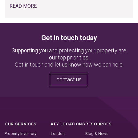
READ MORE
Get in touch today
Supporting you and protecting your property are
our top priorities.
Get in touch and let us know how we can help.
contact us
OUR SERVICES
KEY LOCATIONS
RESOURCES
Property Inventory
London
Blog & News