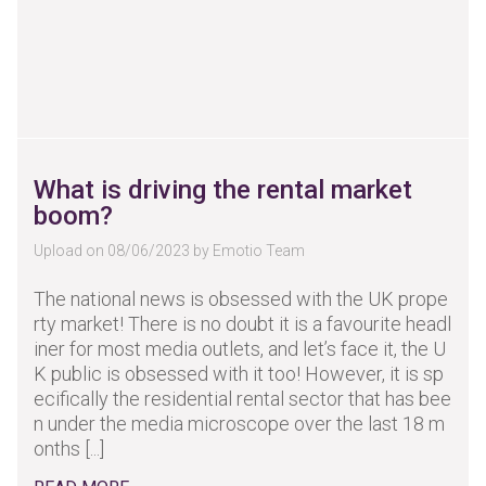
What is driving the rental market
boom?
Upload on 08/06/2023 by Emotio Team
The national news is obsessed with the UK prope
rty market! There is no doubt it is a favourite headl
iner for most media outlets, and let’s face it, the U
K public is obsessed with it too! However, it is sp
ecifically the residential rental sector that has bee
n under the media microscope over the last 18 m
onths [...]