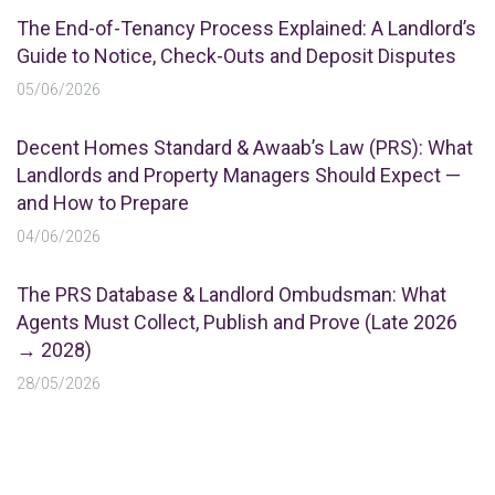
The End-of-Tenancy Process Explained: A Landlord’s
Guide to Notice, Check-Outs and Deposit Disputes
05/06/2026
Decent Homes Standard & Awaab’s Law (PRS): What
Landlords and Property Managers Should Expect —
and How to Prepare
04/06/2026
The PRS Database & Landlord Ombudsman: What
Agents Must Collect, Publish and Prove (Late 2026
→ 2028)
28/05/2026