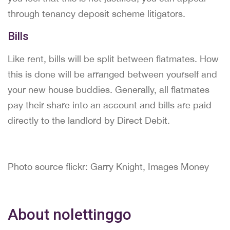
through tenancy deposit scheme litigators.
Bills
Like rent, bills will be split between flatmates. How
this is done will be arranged between yourself and
your new house buddies. Generally, all flatmates
pay their share into an account and bills are paid
directly to the landlord by Direct Debit.
Photo source flickr: Garry Knight, Images Money
About nolettinggo