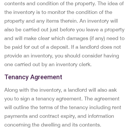
contents and condition of the property. The idea of
the inventory is to monitor the condition of the
property and any items therein. An inventory will
also be carried out just before you leave a property
and will make clear which damages (if any) need to
be paid for out of a deposit. If a landlord does not
provide an inventory, you should consider having
one carried out by an inventory clerk.
Tenancy Agreement
Along with the inventory, a landlord will also ask
you to sign a tenancy agreement. The agreement
will outline the terms of the tenancy including rent
payments and contract expiry, and information
concerning the dwelling and its contents.