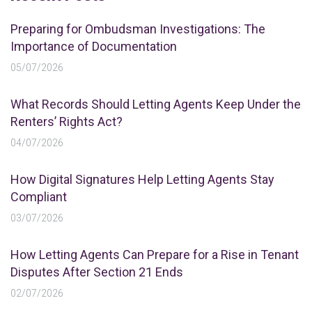
Preparing for Ombudsman Investigations: The
Importance of Documentation
05/07/2026
What Records Should Letting Agents Keep Under the
Renters’ Rights Act?
04/07/2026
How Digital Signatures Help Letting Agents Stay
Compliant
03/07/2026
How Letting Agents Can Prepare for a Rise in Tenant
Disputes After Section 21 Ends
02/07/2026