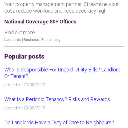
Your property management partner, Streamline your
cost, reduce workload and keep accuracy high.
National Coverage 80+ Offices
Find out more:
Landlords
|
Business
|
Franchising
Popular posts
Who Is Responsible For Unpaid Utility Bills? Landlord
Or Tenant?
posted on 12/08/2019
What Is a Periodic Tenancy? Risks and Rewards
posted on 20/09/2019
Do Landlords Have a Duty of Care to Neighbours?