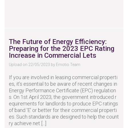
The Future of Energy Efficiency:
Preparing for the 2023 EPC Rating
Increase in Commercial Lets
Upload on 22/05/2023 by Emotio Team
If you are involved in leasing commercial properti
es, it’s essential to be aware of recent changes in
Energy Performance Certificate (EPC) regulation
s. On 1st April 2023, the government introduced r
equirements for landlords to produce EPC ratings
of band ‘E’ or better for their commercial properti
es. Such standards are designed to help the count
ry achieve net [...]