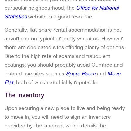
particular neighbourhood, the
Office for National
Statistics
website is a good resource.
Generally, flat-share rental accommodation is not
advertised on typical property websites. However,
there are dedicated sites offering plenty of options.
Due to the high rate of scams and fraudulent
postings, you should probably avoid Gumtree and
instead use sites such as
Spare Room
and
Move
Flat
, both of which are highly reputable.
The Inventory
Upon securing a new place to live and being ready
to move in, you will need to sign an inventory
provided by the landlord, which details the