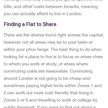
bills, and other costs between tenants, meaning
you can actually afford to live in London.
Finding a Flat to Share
There are flat-shares found right across the capital;
however, not all areas may be to your taste or
within your price range. The best thing to do when
looking for a place to live is to focus on areas close
to where you work or study, or areas where
commuting costs are reasonable. Commuting
around London is not going to be cheap and
sometimes paying higher rents within Zones 1 and
2 can work our more cost friendly that living in
Zones 5 or 6 and travelling to work or college by
public transport. If you want to find out about a