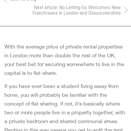
Next article: No Letting Go Welcomes New
Franchisees in London and Gloucestershire
With the average price of private rental properties
in London more than double the rest of the UK,
your best bet for securing somewhere to live in the
capital is to flat-share.
If you have ever been a student living away from
home, you will probably be familiar with the
concept of flat sharing. If not, it’s basically where
two or more people live in a property together, with
a private bedroom and shared communal areas.
Renting in this way means you get to split the rent,