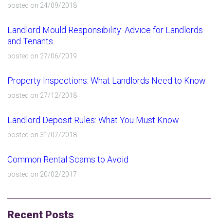
posted on 24/09/2018
Landlord Mould Responsibility: Advice for Landlords
and Tenants
posted on 27/06/2019
Property Inspections: What Landlords Need to Know
posted on 27/12/2018
Landlord Deposit Rules: What You Must Know
posted on 31/07/2018
Common Rental Scams to Avoid
posted on 20/02/2017
Recent Posts