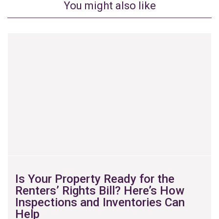
You might also like
Is Your Property Ready for the
Renters’ Rights Bill? Here’s How
Inspections and Inventories Can
Help