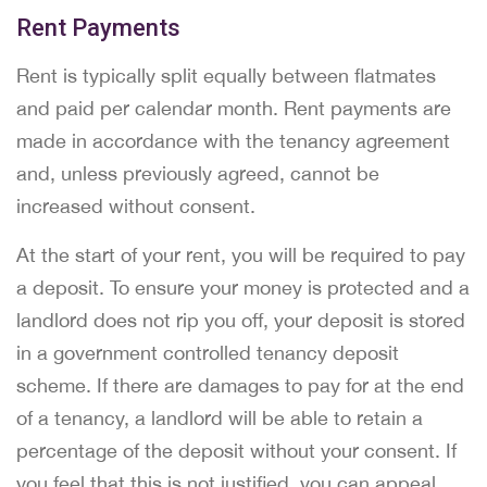
Rent Payments
Rent is typically split equally between flatmates
and paid per calendar month. Rent payments are
made in accordance with the tenancy agreement
and, unless previously agreed, cannot be
increased without consent.
At the start of your rent, you will be required to pay
a deposit. To ensure your money is protected and a
landlord does not rip you off, your deposit is stored
in a government controlled tenancy deposit
scheme. If there are damages to pay for at the end
of a tenancy, a landlord will be able to retain a
percentage of the deposit without your consent. If
you feel that this is not justified, you can appeal