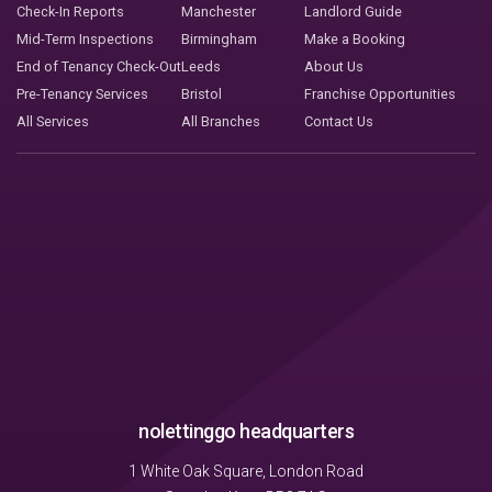
Check-In Reports
Manchester
Landlord Guide
Mid-Term Inspections
Birmingham
Make a Booking
End of Tenancy Check-Out
Leeds
About Us
Pre-Tenancy Services
Bristol
Franchise Opportunities
All Services
All Branches
Contact Us
nolettinggo headquarters
1 White Oak Square, London Road