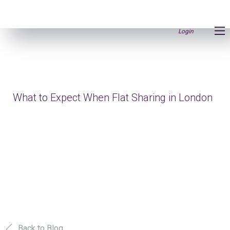
Login
What to Expect When Flat Sharing in London
Back to Blog