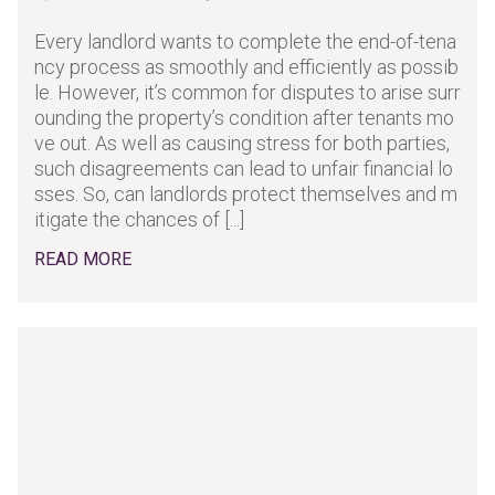
Every landlord wants to complete the end-of-tena
ncy process as smoothly and efficiently as possib
le. However, it’s common for disputes to arise surr
ounding the property’s condition after tenants mo
ve out. As well as causing stress for both parties,
such disagreements can lead to unfair financial lo
sses. So, can landlords protect themselves and m
itigate the chances of [...]
READ MORE