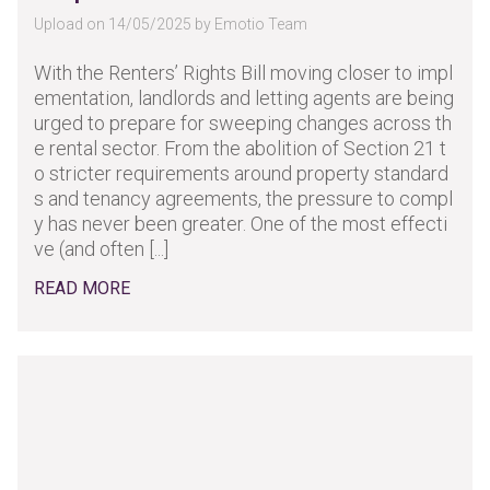
Upload on 14/05/2025 by Emotio Team
With the Renters’ Rights Bill moving closer to impl
ementation, landlords and letting agents are being
urged to prepare for sweeping changes across th
e rental sector. From the abolition of Section 21 t
o stricter requirements around property standard
s and tenancy agreements, the pressure to compl
y has never been greater. One of the most effecti
ve (and often [...]
READ MORE