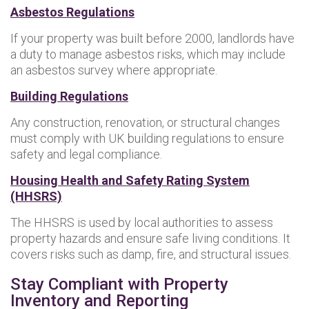
Asbestos Regulations
If your property was built before 2000, landlords have
a duty to manage asbestos risks, which may include
an asbestos survey where appropriate.
Building Regulations
Any construction, renovation, or structural changes
must comply with UK building regulations to ensure
safety and legal compliance.
Housing Health and Safety Rating System
(HHSRS)
The HHSRS is used by local authorities to assess
property hazards and ensure safe living conditions. It
covers risks such as damp, fire, and structural issues.
Stay Compliant with Property
Inventory and Reporting