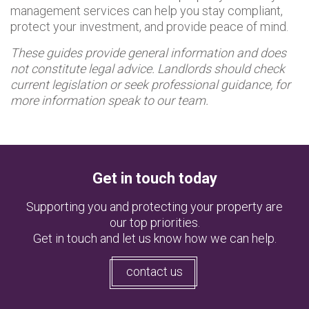
management services can help you stay compliant,
protect your investment, and provide peace of mind.
These guides provide general information and does
not constitute legal advice. Landlords should check
current legislation or seek professional guidance, for
more information speak to our team.
Get in touch today
Supporting you and protecting your property are
our top priorities.
Get in touch and let us know how we can help.
contact us