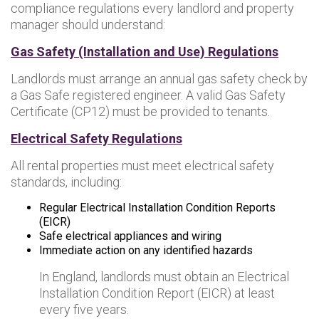
compliance regulations every landlord and property
manager should understand:
Gas Safety (Installation and Use) Regulations
Landlords must arrange an annual gas safety check by
a Gas Safe registered engineer. A valid Gas Safety
Certificate (CP12) must be provided to tenants.
Electrical Safety Regulations
All rental properties must meet electrical safety
standards, including:
Regular Electrical Installation Condition Reports
(EICR)
Safe electrical appliances and wiring
Immediate action on any identified hazards
In England, landlords must obtain an Electrical
Installation Condition Report (EICR) at least
every five years.