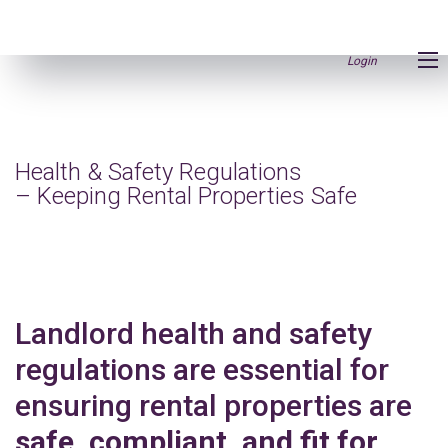
Login
Health & Safety Regulations
– Keeping Rental Properties Safe
Landlord health and safety
regulations are essential for
ensuring rental properties are
safe, compliant, and fit for