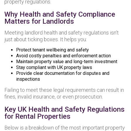
property regulations.
Why Health and Safety Compliance
Matters for Landlords
Meeting landlord health and safety regulations isn’t
just about ticking boxes. It helps you:
Protect tenant wellbeing and safety
Avoid costly penalties and enforcement action
Maintain property value and long-term investment
Stay compliant with UK property laws
Provide clear documentation for disputes and
inspections
Failing to meet these legal requirements can result in
fines, invalid insurance, or even prosecution.
Key UK Health and Safety Regulations
for Rental Properties
Below is a breakdown of the most important property