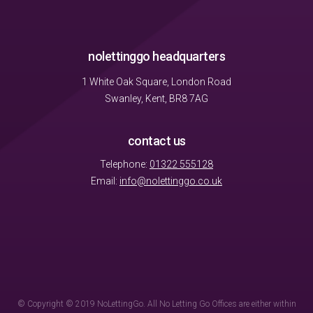
nolettinggo headquarters
1 White Oak Square, London Road
Swanley, Kent, BR8 7AG
contact us
Telephone:
01322 555128
Email:
info@nolettinggo.co.uk
© Copyright © 2019 NoLettingGo. All No Letting Go Offices are either within