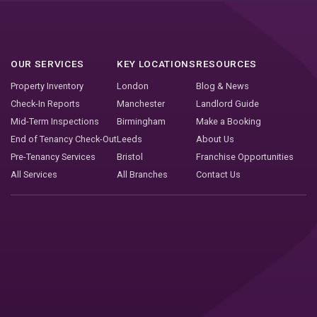
OUR SERVICES
KEY LOCATIONS
RESOURCES
Property Inventory
London
Blog & News
Check-In Reports
Manchester
Landlord Guide
Mid-Term Inspections
Birmingham
Make a Booking
End of Tenancy Check-Out
Leeds
About Us
Pre-Tenancy Services
Bristol
Franchise Opportunities
All Services
All Branches
Contact Us