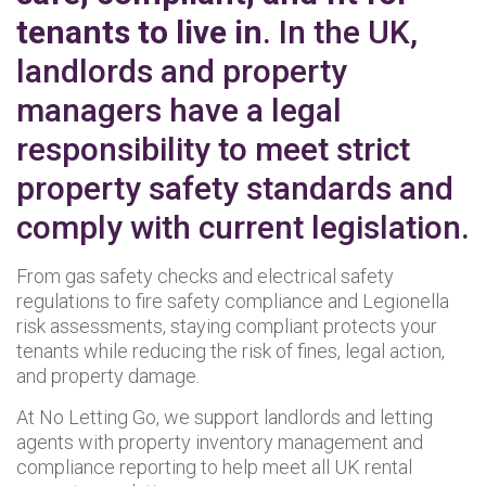
tenants to live in
. In the UK,
landlords and property
managers have a legal
responsibility to meet strict
property safety standards and
comply with current legislation.
From gas safety checks and electrical safety
regulations to fire safety compliance and Legionella
risk assessments, staying compliant protects your
tenants while reducing the risk of fines, legal action,
and property damage.
At No Letting Go, we support landlords and letting
agents with property inventory management and
compliance reporting to help meet all UK rental