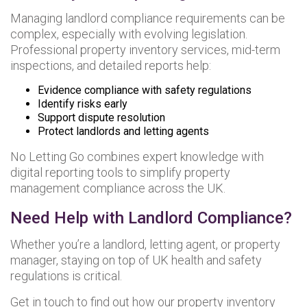
Managing landlord compliance requirements can be
complex, especially with evolving legislation.
Professional property inventory services, mid-term
inspections, and detailed reports help:
Evidence compliance with safety regulations
Identify risks early
Support dispute resolution
Protect landlords and letting agents
No Letting Go combines expert knowledge with
digital reporting tools to simplify property
management compliance across the UK.
Need Help with Landlord Compliance?
Whether you’re a landlord, letting agent, or property
manager, staying on top of UK health and safety
regulations is critical.
Get in touch to find out how our property inventory