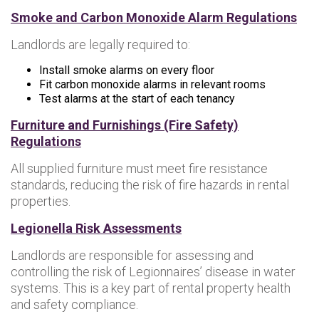
Smoke and Carbon Monoxide Alarm Regulations
Landlords are legally required to:
Install smoke alarms on every floor
Fit carbon monoxide alarms in relevant rooms
Test alarms at the start of each tenancy
Furniture and Furnishings (Fire Safety)
Regulations
All supplied furniture must meet fire resistance
standards, reducing the risk of fire hazards in rental
properties.
Legionella Risk Assessments
Landlords are responsible for assessing and
controlling the risk of Legionnaires’ disease in water
systems. This is a key part of rental property health
and safety compliance.