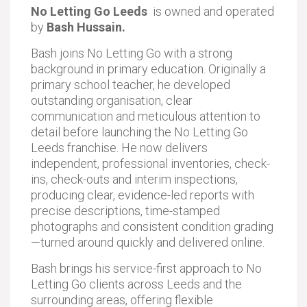
No Letting Go Leeds
is owned and operated
by
Bash Hussain.
Bash joins No Letting Go with a strong
background in primary education. Originally a
primary school teacher, he developed
outstanding organisation, clear
communication and meticulous attention to
detail before launching the No Letting Go
Leeds franchise. He now delivers
independent, professional inventories, check-
ins, check-outs and interim inspections,
producing clear, evidence-led reports with
precise descriptions, time-stamped
photographs and consistent condition grading
—turned around quickly and delivered online.
Bash brings his service-first approach to No
Letting Go clients across Leeds and the
surrounding areas, offering flexible