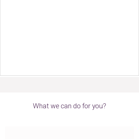
What we can do for you?