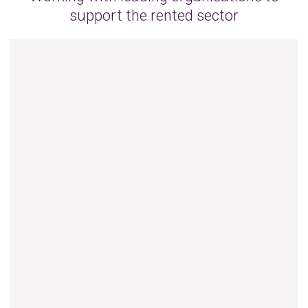
support the rented sector