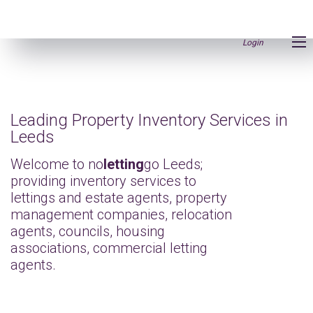
Login
Leading Property Inventory Services in
Leeds
Welcome to no
letting
go Leeds;
providing inventory services to
lettings and estate agents, property
management companies, relocation
agents, councils, housing
associations, commercial letting
agents.