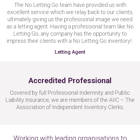
The No Letting Go team have provided us with
excellent service which we relay back to our clients,
ultimately giving us the professional image we need
as a letting agent. Having a professional team like No
Letting Go, any company has the opportunity to
impress their clients with a No Letting Go inventory!..
Letting Agent
Accredited Professional
Covered by full Professional Indemnity and Public
Liability Insurance, we are members of the AIIC – The
Association of Independent Inventory Clerks.
Working with leading organisations to