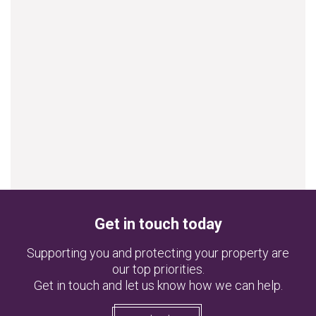
Get in touch today
Supporting you and protecting your property are
our top priorities.
Get in touch and let us know how we can help.