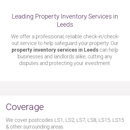
Leading Property Inventory Services in
Leeds
We offer a professional, reliable check-in/check-
out service to help safeguard your property. Our
property inventory services in Leeds
can help
businesses and landlords alike, cutting any
disputes and protecting your investment.
Coverage
We cover postcodes LS1, LS2, LS7, LS8, LS15, LS15
& other surrounding areas