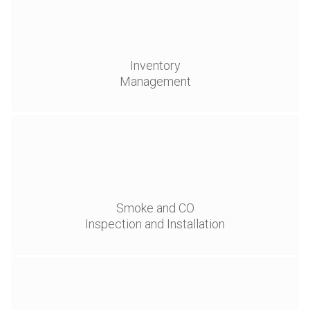
Inventory
Management
Smoke and CO
Inspection and Installation