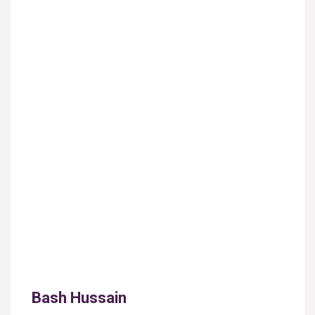
Bash Hussain