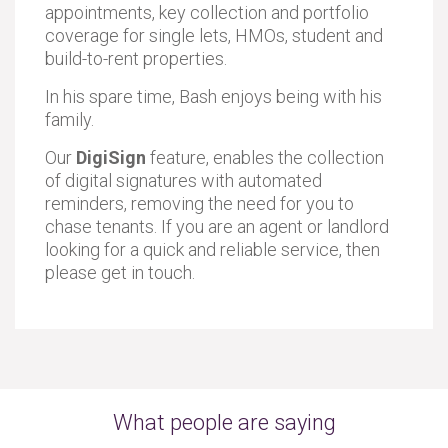
appointments, key collection and portfolio
coverage for single lets, HMOs, student and
build-to-rent properties.
In his spare time, Bash enjoys being with his
family.
Our
DigiSign
feature, enables the collection
of digital signatures with automated
reminders, removing the need for you to
chase tenants. If you are an agent or landlord
looking for a quick and reliable service, then
please get in touch.
What people are saying