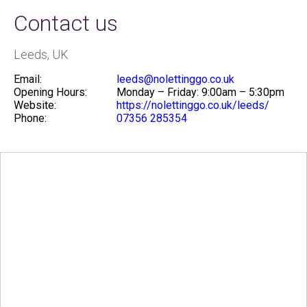
Contact us
Leeds, UK
Email:
leeds@nolettinggo.co.uk
Opening Hours:
Monday – Friday: 9:00am – 5:30pm
Website:
https://nolettinggo.co.uk/leeds/
Phone:
07356 285354