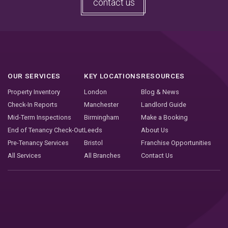
contact us
OUR SERVICES
KEY LOCATIONS
RESOURCES
Property Inventory
London
Blog & News
Check-In Reports
Manchester
Landlord Guide
Mid-Term Inspections
Birmingham
Make a Booking
End of Tenancy Check-Out
Leeds
About Us
Pre-Tenancy Services
Bristol
Franchise Opportunities
All Services
All Branches
Contact Us