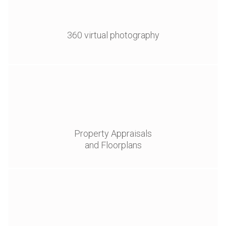
360 virtual photography
Property Appraisals
and Floorplans