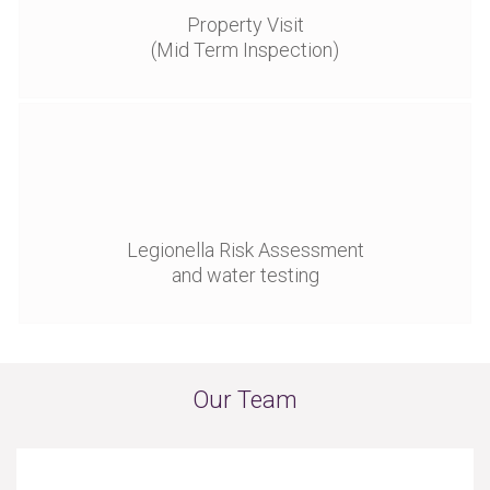
Property Visit
(Mid Term Inspection)
Legionella Risk Assessment
and water testing
Our Team