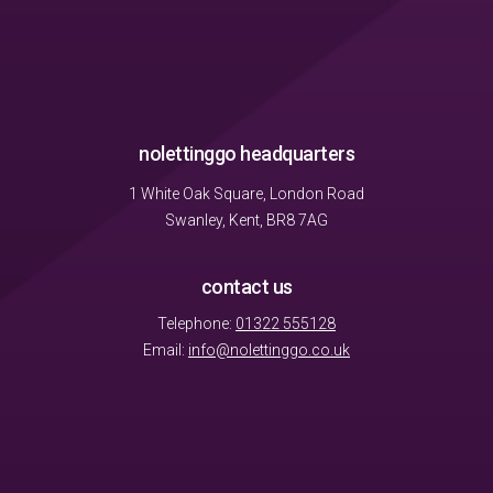
nolettinggo headquarters
1 White Oak Square, London Road
Swanley, Kent, BR8 7AG
contact us
Telephone:
01322 555128
Email:
info@nolettinggo.co.uk