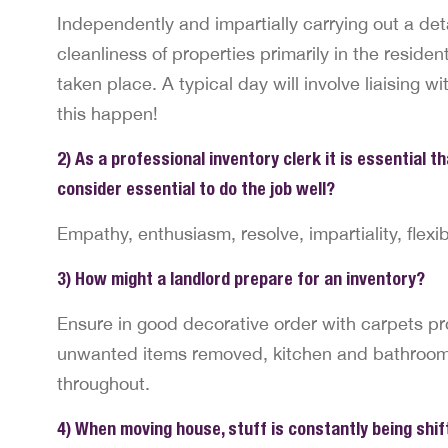
Independently and impartially carrying out a det
cleanliness of properties primarily in the residen
taken place. A typical day will involve liaising w
this happen!
2) As a professional inventory clerk it is essential t
consider essential to do the job well?
Empathy, enthusiasm, resolve, impartiality, flexibil
3) How might a landlord prepare for an inventory?
Ensure in good decorative order with carpets pr
unwanted items removed, kitchen and bathrooms 
throughout.
4) When moving house, stuff is constantly being shift