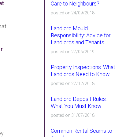
at
Care to Neighbours?
posted on 24/09/2018
hat
Landlord Mould
Responsibility: Advice for
Landlords and Tenants
er
posted on 27/06/2019
Property Inspections: What
Landlords Need to Know
posted on 27/12/2018
Landlord Deposit Rules:
What You Must Know
posted on 31/07/2018
Common Rental Scams to
ey