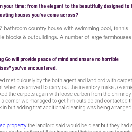
n your time: from the elegant to the beautifully designed to 
eresting houses you’ve come across?
7 bathroom country house with swimming pool, tennis
e blocks & outbuildings. A number of large farmhouses 
ng Go will provide peace of mind and ensure no horrible
rises” you’ve encountered.
red meticulously by the both agent and landlord with carpe
t when we arrived to carry out the inventory make , overni
ed the carpets again with loose carbon from the chimney
in a corner we managed to get him outside and contacted t
ck in but adding that additional cleaning was being arranged
ted property
the landlord said would be clear but they had st