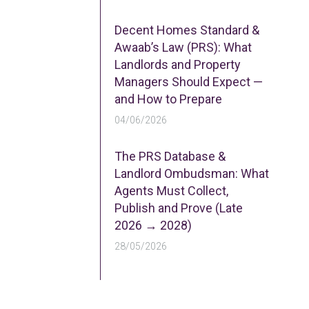
Decent Homes Standard &
Awaab’s Law (PRS): What
Landlords and Property
Managers Should Expect —
and How to Prepare
04/06/2026
The PRS Database &
Landlord Ombudsman: What
Agents Must Collect,
Publish and Prove (Late
2026 → 2028)
28/05/2026