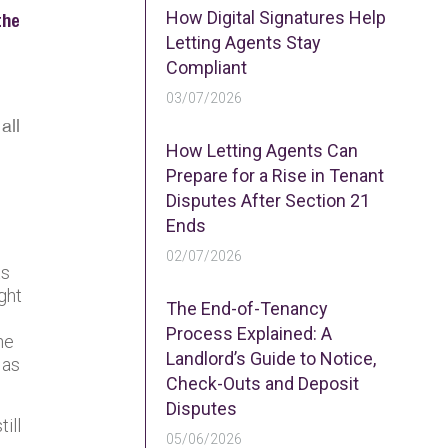
How Digital Signatures Help
the
Letting Agents Stay
Compliant
03/07/2026
all
How Letting Agents Can
Prepare for a Rise in Tenant
Disputes After Section 21
Ends
02/07/2026
ts
ght
The End-of-Tenancy
Process Explained: A
he
Landlord’s Guide to Notice,
 as
Check-Outs and Deposit
Disputes
ill
05/06/2026