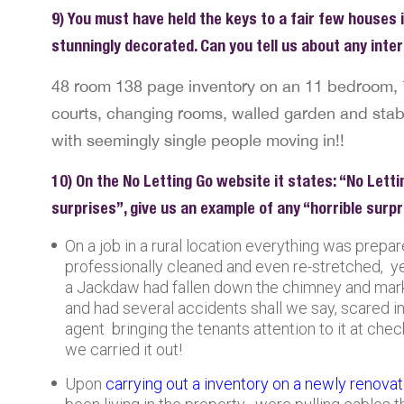
9) You must have held the keys to a fair few houses i
stunningly decorated. Can you tell us about any int
48 room 138 page inventory on an 11 bedroom, 
courts, changing rooms, walled garden and stabl
with seemingly single people moving in!!
10) On the No Letting Go website it states: “No Letti
surprises”, give us an example of any “horrible surp
On a job in a rural location everything was prepa
professionally cleaned and even re-stretched, ye
a Jackdaw had fallen down the chimney and mark
and had several accidents shall we say, scared 
agent bringing the tenants attention to it at che
we carried it out!
Upon
carrying out a inventory on a newly renova