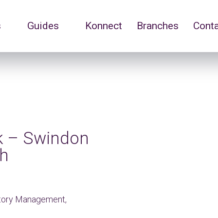
s
Guides
Konnect
Branches
Cont
rk – Swindon
ch
ntory Management,