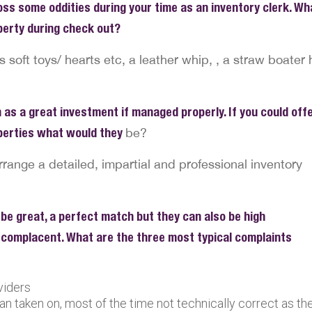
ss some oddities during your time as an inventory clerk. Wh
operty during check out?
oft toys/ hearts etc, a leather whip, , a straw boater 
 as a great investment if managed properly. If you could off
operties what would they
be?
rrange a detailed, impartial and professional inventory
 be great, a perfect match but they can also be high
complacent. What are the three most typical complaints
viders
an taken on, most of the time not technically correct as th