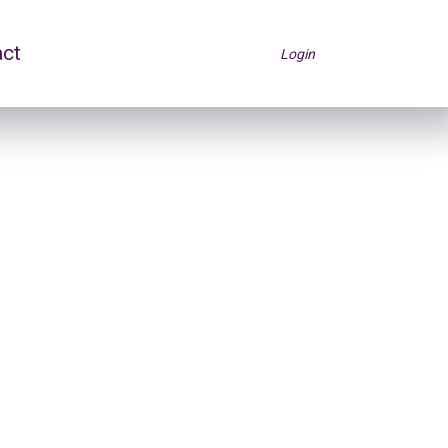
act
Login