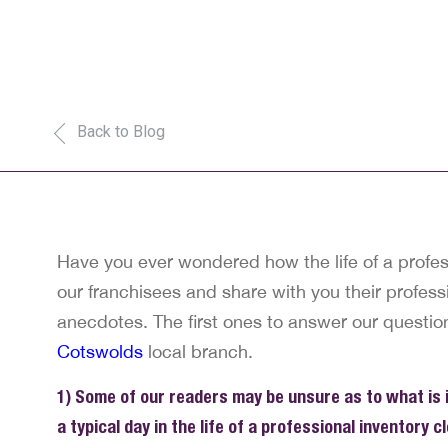
Back to Blog
Have you ever wondered how the life of a profess
our franchisees and share with you their professi
anecdotes. The first ones to answer our questio
Cotswolds
local branch.
1) Some of our readers may be unsure as to what is in
a typical day in the life of a professional inventory cl