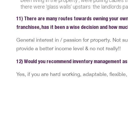
been living in the property , were pulling cables t
there were ‘glass walls’ upstairs the landlords pa
11) There are many routes towards owning your own
franchisee, has it been a wise decision and how muc
General interest in / passion for property. Not su
provide a better income level & no not really!!
12) Would you recommend inventory management as 
Yes, if you are hard working, adaptable, flexible,