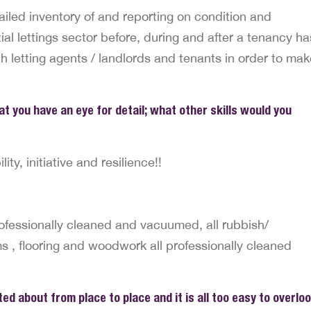
ailed inventory of and reporting on condition and
tial lettings sector before, during and after a tenancy ha
ith letting agents / landlords and tenants in order to ma
hat you have an eye for detail; what other skills would you
ity, initiative and resilience!!
ofessionally cleaned and vacuumed, all rubbish/
, flooring and woodwork all professionally cleaned
ed about from place to place and it is all too easy to overlo