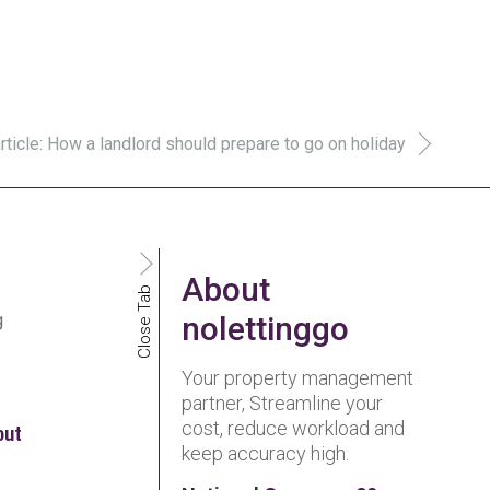
rticle: How a landlord should prepare to go on holiday
About
Close Tab
g
nolettinggo
Your property management
partner, Streamline your
cost, reduce workload and
out
keep accuracy high.