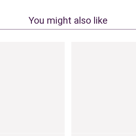
You might also like