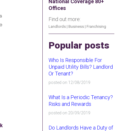
National Coverage 80+
Offices
s
Find out more:
ke
Landlords
|
Business
|
Franchising
Popular posts
Who Is Responsible For
Unpaid Utility Bills? Landlord
Or Tenant?
posted on 12/08/2019
What Is a Periodic Tenancy?
Risks and Rewards
posted on 20/09/2019
ok
Do Landlords Have a Duty of