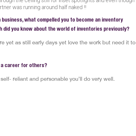
hrough the ceiling still for inset spotlights and even though
rtner was running around half naked !!
 business, what compelled you to become an inventory
h did you know about the world of inventories previously?
re yet as still early days yet love the work but need it to
a career for others?
 self- reliant and personable you’ll do very well.