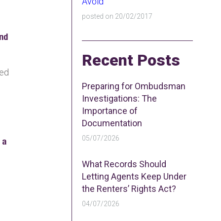
Avoid
posted on 20/02/2017
and
Recent Posts
sed
Preparing for Ombudsman
Investigations: The
Importance of
Documentation
05/07/2026
 a
What Records Should
Letting Agents Keep Under
the Renters’ Rights Act?
04/07/2026