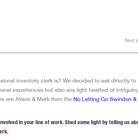
Next a
ional inventory clerk is? We decided to ask directly to
onal experiences but also any light hearted or intriguin
ns are Alison & Mark from the
No Letting Go Swindon &
volved in your line of work. Shed some light by telling us ab
erk.