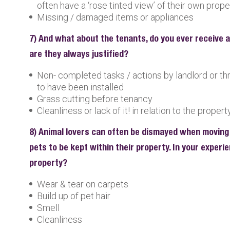
often have a ‘rose tinted view’ of their own prope
Missing / damaged items or appliances
7) And what about the tenants, do you ever receive 
are they always justified?
Non- completed tasks / actions by landlord or t
to have been installed
Grass cutting before tenancy
Cleanliness or lack of it! in relation to the propert
8) Animal lovers can often be dismayed when moving
pets to be kept within their property. In your exper
property?
Wear & tear on carpets
Build up of pet hair
Smell
Cleanliness