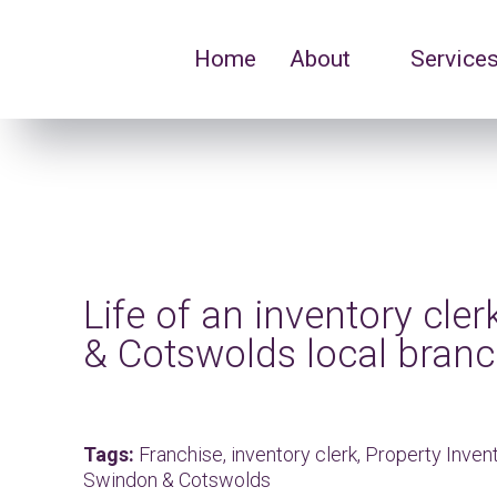
Home
About
Service
Life of an inventory cle
& Cotswolds local bran
Tags:
Franchise,
inventory clerk,
Property Inve
Swindon & Cotswolds