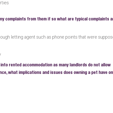
rties
any complaints from them if so what are typical complaints 
hrough letting agent such as phone points that were suppo
y
 into rented accommodation as many landlords do not allow
ience, what implications and issues does owning a pet have on