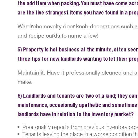
the odd item when packing. You must have come acro
are the five strangest items you have found in a pr
Wardrobe novelty door knob decorations such as s
and recipe cards to name a few!
5) Property is hot business at the minute, often seen
three tips for new landlords wanting to let their pr
Maintain it. Have it professionally cleaned and a
make.
6) Landlords and tenants are two of a kind; they can
maintenance, occasionally apathetic and sometimes 
landlords have in relation to the inventory market?
Poor quality reports from previous inventory pro
Tenants leaving the place in a worse condition th