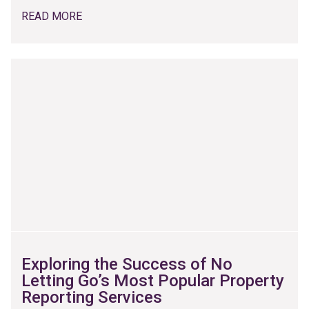
READ MORE
Exploring the Success of No
Letting Go’s Most Popular Property
Reporting Services