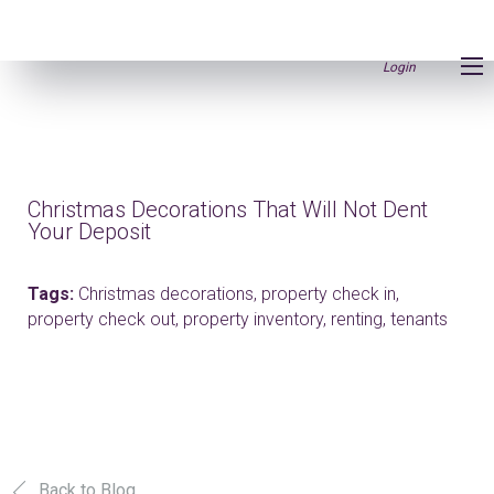
Login
Christmas Decorations That Will Not Dent
Your Deposit
Tags:
Christmas decorations,
property check in,
property check out,
property inventory,
renting,
tenants
Back to Blog