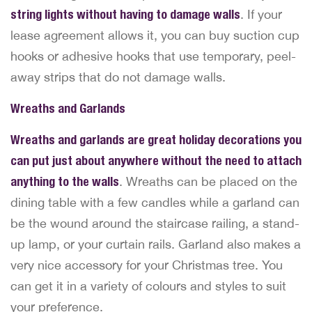
string lights without having to damage walls
. If your
lease agreement allows it, you can buy suction cup
hooks or adhesive hooks that use temporary, peel-
away strips that do not damage walls.
Wreaths and Garlands
Wreaths and garlands are great holiday decorations you
can put just about anywhere without the need to attach
anything to the walls
. Wreaths can be placed on the
dining table with a few candles while a garland can
be the wound around the staircase railing, a stand-
up lamp, or your curtain rails. Garland also makes a
very nice accessory for your Christmas tree. You
can get it in a variety of colours and styles to suit
your preference.