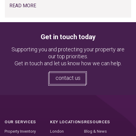
READ MORE
Get in touch today
Supporting you and protecting your property are
our top priorities.
Get in touch and let us know how we can help.
contact us
OUR SERVICES
KEY LOCATIONS
RESOURCES
Property Inventory
London
Blog & News