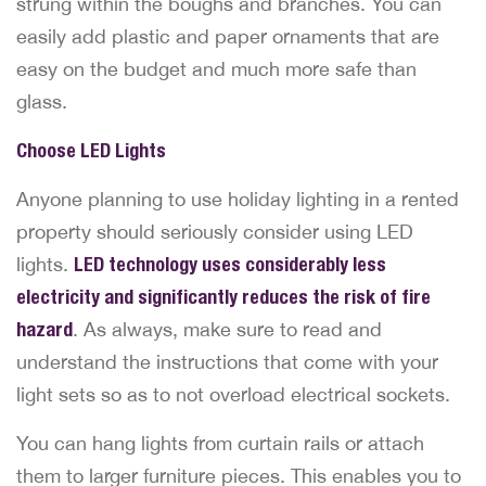
strung within the boughs and branches. You can
easily add plastic and paper ornaments that are
easy on the budget and much more safe than
glass.
Choose LED Lights
Anyone planning to use holiday lighting in a rented
property should seriously consider using LED
lights.
LED technology uses considerably less
electricity and significantly reduces the risk of fire
hazard
. As always, make sure to read and
understand the instructions that come with your
light sets so as to not overload electrical sockets.
You can hang lights from curtain rails or attach
them to larger furniture pieces. This enables you to