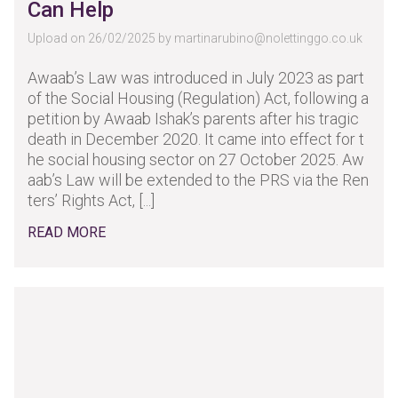
Can Help
Upload on 26/02/2025 by
martinarubino@nolettinggo.co.uk
Awaab’s Law was introduced in July 2023 as part
of the Social Housing (Regulation) Act, following a
petition by Awaab Ishak’s parents after his tragic
death in December 2020. It came into effect for t
he social housing sector on 27 October 2025. Aw
aab’s Law will be extended to the PRS via the Ren
ters’ Rights Act, [...]
READ MORE