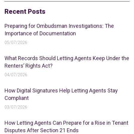
Recent Posts
Preparing for Ombudsman Investigations: The
Importance of Documentation
05/07/2026
What Records Should Letting Agents Keep Under the
Renters’ Rights Act?
04/07/2026
How Digital Signatures Help Letting Agents Stay
Compliant
03/07/2026
How Letting Agents Can Prepare for a Rise in Tenant
Disputes After Section 21 Ends