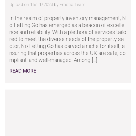
Upload on 16/11/2023 by Emotio Team
In the realm of property inventory management, N
o Letting Go has emerged as a beacon of excelle
nce and reliability. With a plethora of services tailo
red to meet the diverse needs of the property se
ctor, No Letting Go has carved a niche for itself, e
nsuring that properties across the UK are safe, co
mpliant, and well-managed. Among [...]
READ MORE