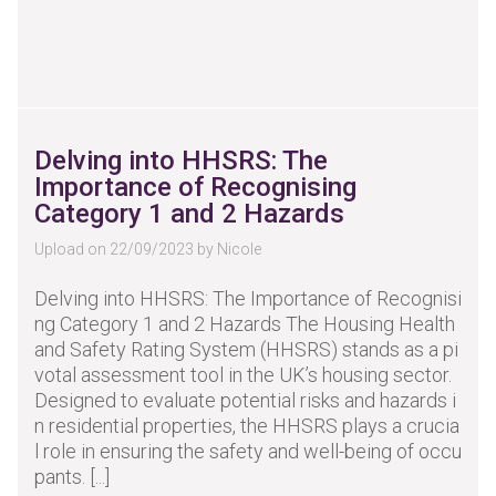
Delving into HHSRS: The
Importance of Recognising
Category 1 and 2 Hazards
Upload on 22/09/2023 by Nicole
Delving into HHSRS: The Importance of Recognisi
ng Category 1 and 2 Hazards The Housing Health
and Safety Rating System (HHSRS) stands as a pi
votal assessment tool in the UK’s housing sector.
Designed to evaluate potential risks and hazards i
n residential properties, the HHSRS plays a crucia
l role in ensuring the safety and well-being of occu
pants. [...]