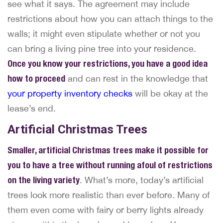
see what it says. The agreement may include
restrictions about how you can attach things to the
walls; it might even stipulate whether or not you
can bring a living pine tree into your residence.
Once you know your restrictions, you have a good idea
how to proceed
and can rest in the knowledge that
your property inventory checks
will be okay at the
lease’s end.
Artificial Christmas Trees
Smaller, artificial Christmas trees make it possible for
you to have a tree without running afoul of restrictions
on the living variety
. What’s more, today’s artificial
trees look more realistic than ever before. Many of
them even come with fairy or berry lights already