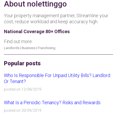
About nolettinggo
Your property management partner, Streamline your
cost, reduce workload and keep accuracy high.
National Coverage 80+ Offices
Find out more:
Landlords
|
Business
|
Franchising
Popular posts
Who Is Responsible For Unpaid Utility Bills? Landlord
Or Tenant?
posted on 12/08/2019
What Is a Periodic Tenancy? Risks and Rewards
posted on 20/09/2019