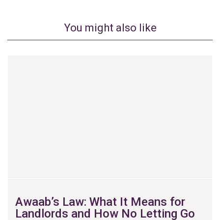
You might also like
Awaab’s Law: What It Means for
Landlords and How No Letting Go