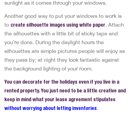
sunlight as it comes through your windows.
Another good way to put your windows to work is
to
create silhouette images using white paper
. Attach
the silhouettes with a little bit of sticky tape and
you’re done. During the daylight hours the
silhouettes are simple pictures people will enjoy as
they pass by; at night they look fantastic against
the background lighting of your room.
You can decorate for the holidays even if you live in a
rented property. You just need to be a little creative and
keep in mind what your lease agreement stipulates
without worrying about letting inventories
.