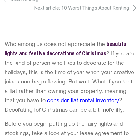
Next article: 10 Worst Things About Renting
Who among us does not appreciate the
beautiful
lights and festive decorations of Christmas
? If you are
the kind of person who likes to decorate for the
holidays, this is the time of year when your creative
juices can begin flowing. But wait. What if you rent
a flat rather than owning your property, meaning
that you have to
consider flat rental inventory
?
Decorating for Christmas can be a bit more iffy.
Before you begin putting up the fairy lights and
stockings, take a look at your lease agreement to