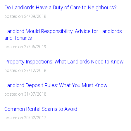
Do Landlords Have a Duty of Care to Neighbours?
posted on 24/09/2018
Landlord Mould Responsibility: Advice for Landlords
and Tenants
posted on 27/06/2019
Property Inspections: What Landlords Need to Know
posted on 27/12/2018
Landlord Deposit Rules: What You Must Know
posted on 31/07/2018
Common Rental Scams to Avoid
posted on 20/02/2017