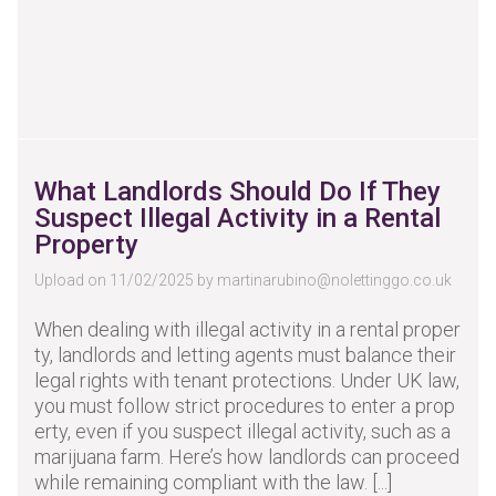
What Landlords Should Do If They
Suspect Illegal Activity in a Rental
Property
Upload on 11/02/2025 by
martinarubino@nolettinggo.co.uk
When dealing with illegal activity in a rental proper
ty, landlords and letting agents must balance their
legal rights with tenant protections. Under UK law,
you must follow strict procedures to enter a prop
erty, even if you suspect illegal activity, such as a
marijuana farm. Here’s how landlords can proceed
while remaining compliant with the law. [...]