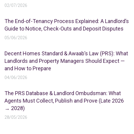
02/07/2026
The End-of-Tenancy Process Explained: A Landlord’s
Guide to Notice, Check-Outs and Deposit Disputes
05/06/2026
Decent Homes Standard & Awaab’s Law (PRS): What
Landlords and Property Managers Should Expect —
and How to Prepare
04/06/2026
The PRS Database & Landlord Ombudsman: What
Agents Must Collect, Publish and Prove (Late 2026
→ 2028)
28/05/2026