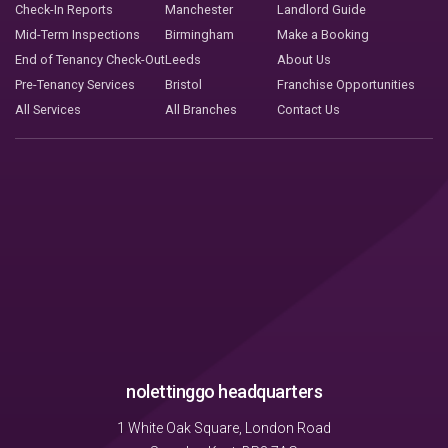
Check-In Reports
Manchester
Landlord Guide
Mid-Term Inspections
Birmingham
Make a Booking
End of Tenancy Check-Out
Leeds
About Us
Pre-Tenancy Services
Bristol
Franchise Opportunities
All Services
All Branches
Contact Us
nolettinggo headquarters
1 White Oak Square, London Road