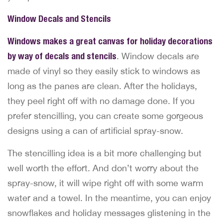
Window Decals and Stencils
Windows makes a great canvas for holiday decorations
by way of decals and stencils
. Window decals are
made of vinyl so they easily stick to windows as
long as the panes are clean. After the holidays,
they peel right off with no damage done. If you
prefer stencilling, you can create some gorgeous
designs using a can of artificial spray-snow.
The stencilling idea is a bit more challenging but
well worth the effort. And don’t worry about the
spray-snow, it will wipe right off with some warm
water and a towel. In the meantime, you can enjoy
snowflakes and holiday messages glistening in the