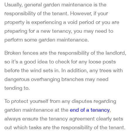
Usually, general garden maintenance is the
responsibility of the tenant. However, if your
property is experiencing a void period or you are
preparing for a new tenancy, you may need to
perform some garden maintenance.
Broken fences are the responsibility of the landlord,
so it’s a good idea to check for any loose posts
before the wind sets in. In addition, any trees with
dangerous overhanging branches may need
tending to.
To protect yourself from any disputes regarding
garden maintenance at the
end of a tenancy
,
always ensure the tenancy agreement clearly sets
out which tasks are the responsibility of the tenant.