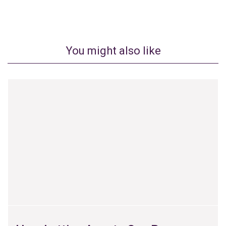
You might also like