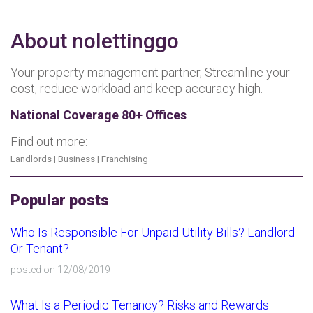
About nolettinggo
Your property management partner, Streamline your
cost, reduce workload and keep accuracy high.
National Coverage 80+ Offices
Find out more:
Landlords
|
Business
|
Franchising
Popular posts
Who Is Responsible For Unpaid Utility Bills? Landlord
Or Tenant?
posted on 12/08/2019
What Is a Periodic Tenancy? Risks and Rewards