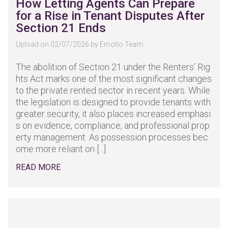
How Letting Agents Can Prepare
for a Rise in Tenant Disputes After
Section 21 Ends
Upload on 02/07/2026 by Emotio Team
The abolition of Section 21 under the Renters’ Rig
hts Act marks one of the most significant changes
to the private rented sector in recent years. While
the legislation is designed to provide tenants with
greater security, it also places increased emphasi
s on evidence, compliance, and professional prop
erty management. As possession processes bec
ome more reliant on [...]
READ MORE