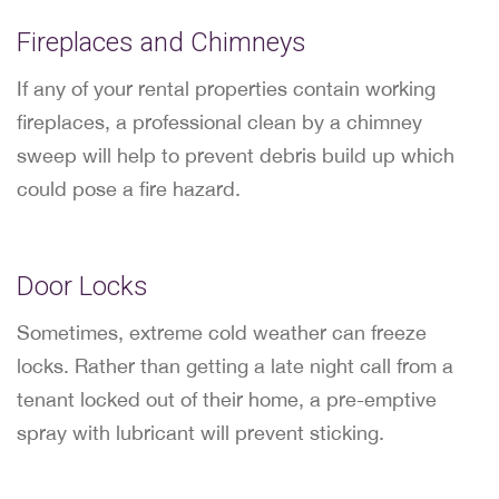
Fireplaces and Chimneys
If any of your rental properties contain working
fireplaces, a professional clean by a chimney
sweep will help to prevent debris build up which
could pose a fire hazard.
Door Locks
Sometimes, extreme cold weather can freeze
locks. Rather than getting a late night call from a
tenant locked out of their home, a pre-emptive
spray with lubricant will prevent sticking.