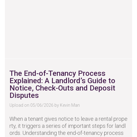
The End-of-Tenancy Process
Explained: A Landlord’s Guide to
Notice, Check-Outs and Deposit
Disputes
Upload on 05/06/2026 by Kevin Man
When a tenant gives notice to leave a rental prope
rty, it triggers a series of important steps for landl
ords. Understanding the end-of-tenancy process