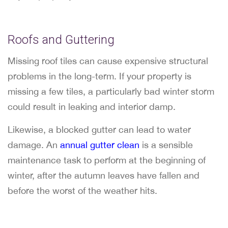
Roofs and Guttering
Missing roof tiles can cause expensive structural
problems in the long-term. If your property is
missing a few tiles, a particularly bad winter storm
could result in leaking and interior damp.
Likewise, a blocked gutter can lead to water
damage. An
annual gutter clean
is a sensible
maintenance task to perform at the beginning of
winter, after the autumn leaves have fallen and
before the worst of the weather hits.