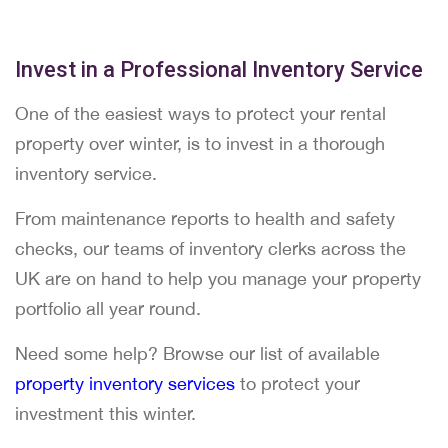
Invest in a Professional Inventory Service
One of the easiest ways to protect your rental
property over winter, is to invest in a thorough
inventory service.
From maintenance reports to health and safety
checks, our teams of inventory clerks across the
UK are on hand to help you manage your property
portfolio all year round.
Need some help? Browse our list of available
property inventory services
to protect your
investment this winter.