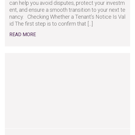
can help you avoid disputes, protect your investm
ent, and ensure a smooth transition to your next te
nancy. Checking Whether a Tenant’s Notice Is Val
id The first step is to confirm that [...]
READ MORE