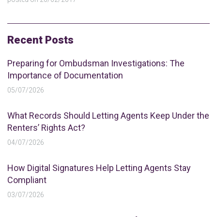
Recent Posts
Preparing for Ombudsman Investigations: The
Importance of Documentation
05/07/2026
What Records Should Letting Agents Keep Under the
Renters’ Rights Act?
04/07/2026
How Digital Signatures Help Letting Agents Stay
Compliant
03/07/2026