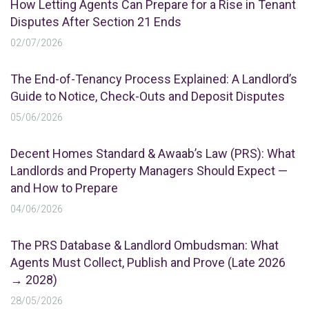
How Letting Agents Can Prepare for a Rise in Tenant
Disputes After Section 21 Ends
02/07/2026
The End-of-Tenancy Process Explained: A Landlord’s
Guide to Notice, Check-Outs and Deposit Disputes
05/06/2026
Decent Homes Standard & Awaab’s Law (PRS): What
Landlords and Property Managers Should Expect —
and How to Prepare
04/06/2026
The PRS Database & Landlord Ombudsman: What
Agents Must Collect, Publish and Prove (Late 2026
→ 2028)
28/05/2026