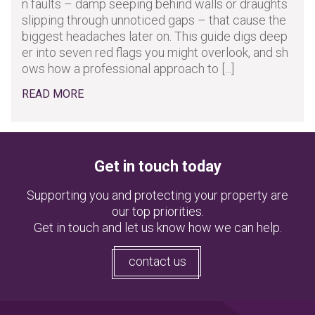
n faults – damp seeping behind walls or draughts
slipping through unnoticed gaps – that cause the
biggest headaches later on. This guide digs deep
er into seven red flags you might overlook, and sh
ows how a professional approach to [...]
READ MORE
Get in touch today
Supporting you and protecting your property are
our top priorities.
Get in touch and let us know how we can help.
contact us