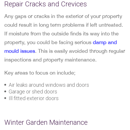
Repair Cracks and Crevices
Any gaps or cracks in the exterior of your property
could result in long term problems if left untreated.
If moisture from the outside finds its way into the
property, you could be facing serious
damp and
mould issues
. This is easily avoided through regular
inspections and property maintenance.
Key areas to focus on include;
Air leaks around windows and doors
Garage or shed doors
Ill fitted exterior doors
Winter Garden Maintenance