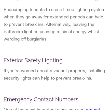
Encouraging tenants to use a timed lighting system
when they go away for extended periods can help
to prevent break ins. Alternatively, leaving the
bathroom light on uses up minimal energy whilst
warding off burglaries.
Exterior Safety Lighting
If you’re worried about a vacant property, installing
security lights can help to prevent break-ins.
Emergency Contact Numbers
One of the most important ways you can
protect