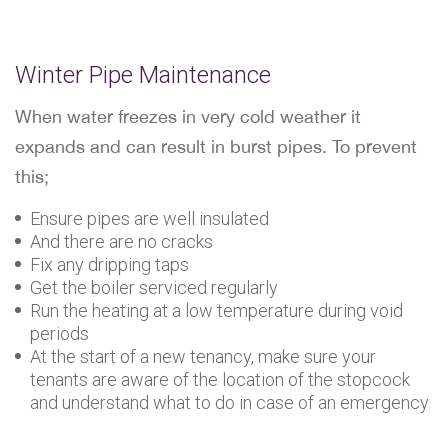
Winter Pipe Maintenance
When water freezes in very cold weather it
expands and can result in burst pipes. To prevent
this;
Ensure pipes are well insulated
And there are no cracks
Fix any dripping taps
Get the boiler serviced regularly
Run the heating at a low temperature during void
periods
At the start of a new tenancy, make sure your
tenants are aware of the location of the stopcock
and understand what to do in case of an emergency