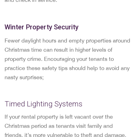
Winter Property Security
Fewer daylight hours and empty properties around
Christmas time can result in higher levels of
property crime. Encouraging your tenants to
practice these safety tips should help to avoid any
nasty surprises;
Timed Lighting Systems
If your rental property is left vacant over the
Christmas period as tenants visit family and
friends, it’s more vulnerable to theft and damage.