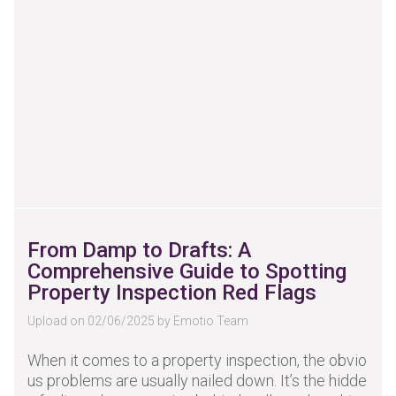
From Damp to Drafts: A
Comprehensive Guide to Spotting
Property Inspection Red Flags
Upload on 02/06/2025 by Emotio Team
When it comes to a property inspection, the obvio
us problems are usually nailed down. It’s the hidde