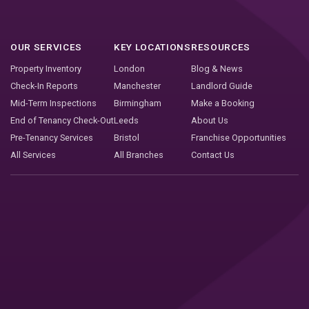
OUR SERVICES
KEY LOCATIONS
RESOURCES
Property Inventory
London
Blog & News
Check-In Reports
Manchester
Landlord Guide
Mid-Term Inspections
Birmingham
Make a Booking
End of Tenancy Check-Out
Leeds
About Us
Pre-Tenancy Services
Bristol
Franchise Opportunities
All Services
All Branches
Contact Us