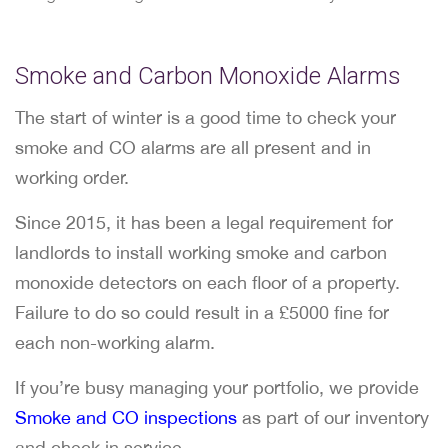
Smoke and Carbon Monoxide Alarms
The start of winter is a good time to check your
smoke and CO alarms are all present and in
working order.
Since 2015, it has been a legal requirement for
landlords to install working smoke and carbon
monoxide detectors on each floor of a property.
Failure to do so could result in a £5000 fine for
each non-working alarm.
If you’re busy managing your portfolio, we provide
Smoke and CO inspections
as part of our inventory
and check in service.