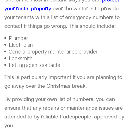
your rental property
over the winter is to provide
your tenants with a list of emergency numbers to
contact if things go wrong. This should include;
Plumber
Electrician
General property maintenance provider
Locksmith
Letting agent contacts
This is particularly important if you are planning to
go away over the Christmas break.
By providing your own list of numbers, you can
ensure that any repairs or maintenance issues are
attended to by reliable tradespeople, approved by
you.