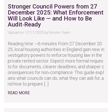
Stronger Council Powers from 27
December 2025: What Enforcement
Will Look Like — and How to Be
Audit‑Ready
Upload on 17/11/2025 by Emotio Team
Reading time: ~6 minutes From 27 December 20
25, local housing authorities in England gain new in
vestigatory powers to enforce housing law in the
private rented sector. Expect more formal reques
ts for documents, clearer deadlines, and sharper c
onsequences for non‑compliance. This guide expl
ains what councils can do, what they can ask for, a
nd how to prepare [...]
READ MORE