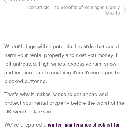
Next article: The Benefits of Renting to Elderly
Tenants
Winter brings with it potential hazards that could
harm your rental property and cost you money if
left untreated. High winds, excessive rain, snow
and ice can lead to anything from frozen pipes to
blocked guttering.
That’s why it makes sense to get ahead and
protect your rental property before the worst of the
UK weather kicks in.
We’ve prepared a
winter maintenance checklist for