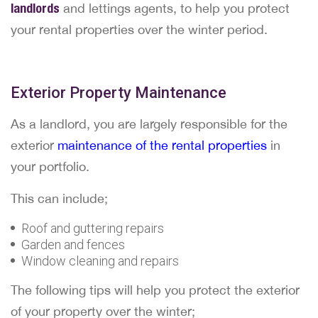
landlords
and lettings agents, to help you protect
your rental properties over the winter period.
Exterior Property Maintenance
As a landlord, you are largely responsible for the
exterior
maintenance of the rental properties
in
your portfolio.
This can include;
Roof and guttering repairs
Garden and fences
Window cleaning and repairs
The following tips will help you protect the exterior
of your property over the winter;