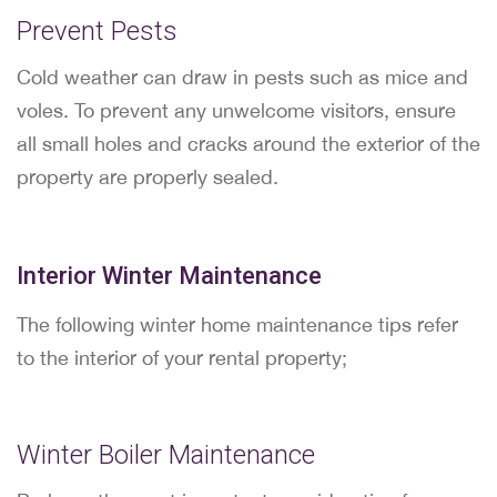
Prevent Pests
Cold weather can draw in pests such as mice and
voles. To prevent any unwelcome visitors, ensure
all small holes and cracks around the exterior of the
property are properly sealed.
Interior Winter Maintenance
The following winter home maintenance tips refer
to the interior of your rental property;
Winter Boiler Maintenance