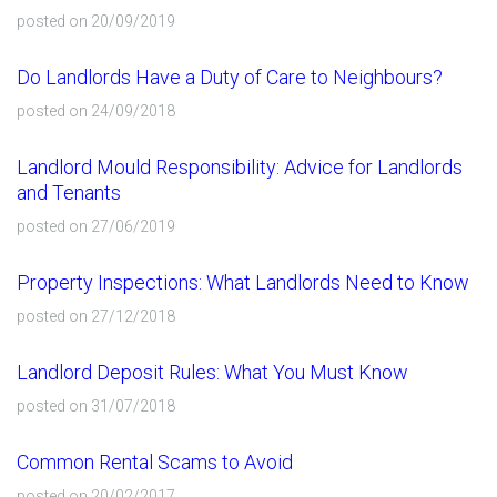
posted on 20/09/2019
Do Landlords Have a Duty of Care to Neighbours?
posted on 24/09/2018
Landlord Mould Responsibility: Advice for Landlords
and Tenants
posted on 27/06/2019
Property Inspections: What Landlords Need to Know
posted on 27/12/2018
Landlord Deposit Rules: What You Must Know
posted on 31/07/2018
Common Rental Scams to Avoid
posted on 20/02/2017