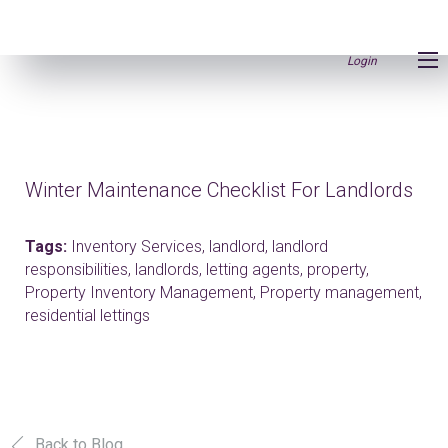
Login
Winter Maintenance Checklist For Landlords
Tags:
Inventory Services,
landlord,
landlord
responsibilities,
landlords,
letting agents,
property,
Property Inventory Management,
Property management,
residential lettings
Back to Blog