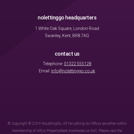
nolettinggo headquarters
1 White Oak Square, London Road
Swanley, Kent, BR8 7AG
contact us
Telephone:
01322 555128
Email:
info@nolettinggo.co.uk
© Copyright © 2019 NoLettingGo. All No Letting Go Offices are either within
membership of ARLA PropertyMark Inventories or AIIC. Please view the