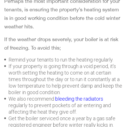
Perhaps the most important consideration for your
tenants, is ensuring the property’s heating system
is in good working condition before the cold winter
weather hits.
If the weather drops severely, your boiler is at risk
of freezing. To avoid this;
Remind your tenants to run the heating regularly.
If your property is going through a void period, it’s
worth setting the heating to come on at certain
times throughout the day or to run it constantly at a
low temperature to help prevent damp and keep the
boiler in good condition.
We also recommend
bleeding the radiators
regularly to prevent pockets of air entering and
affecting the heat they give off.
Get the boiler serviced once a year by a gas safe
registered engineer before winter really kicks in.