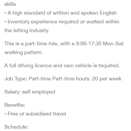
skills
• A high standard of written and spoken English
• Inventory experience required or worked within
the letting industry
This is a part-time role, with a 9:00-17:30 Mon-Sat
working pattern.
A full driving licence and own vehicle is required.
Job Type: Part-time Part-time hours: 20 per week
Salary: self employed
Benefits:
• Free or subsidised travel
Schedule: