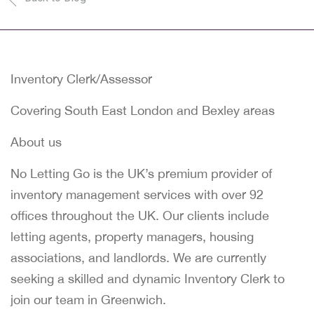
Inventory Clerk/Assessor
Covering South East London and Bexley areas
About us
No Letting Go is the UK’s premium provider of
inventory management services with over 92
offices throughout the UK. Our clients include
letting agents, property managers, housing
associations, and landlords. We are currently
seeking a skilled and dynamic Inventory Clerk to
join our team in Greenwich.