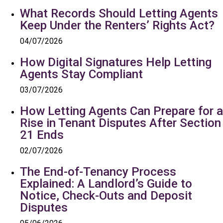
What Records Should Letting Agents
Keep Under the Renters’ Rights Act?
04/07/2026
How Digital Signatures Help Letting
Agents Stay Compliant
03/07/2026
How Letting Agents Can Prepare for a
Rise in Tenant Disputes After Section
21 Ends
02/07/2026
The End-of-Tenancy Process
Explained: A Landlord’s Guide to
Notice, Check-Outs and Deposit
Disputes