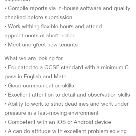
• Compile reports via in-house software and quality
checked before submission
• Work withing flexible hours and attend
appointments at short notice
• Meet and greet new tenants
What we are looking for
• Educated to a GCSE standard with a minimum C
pass in English and Math
• Good communication skills
• Excellent attention to detail and observation skills
• Ability to work to strict deadlines and work under
pressure in a fast-moving environment
• Competent with an IOS or Android device
• A can do attitude with excellent problem solving