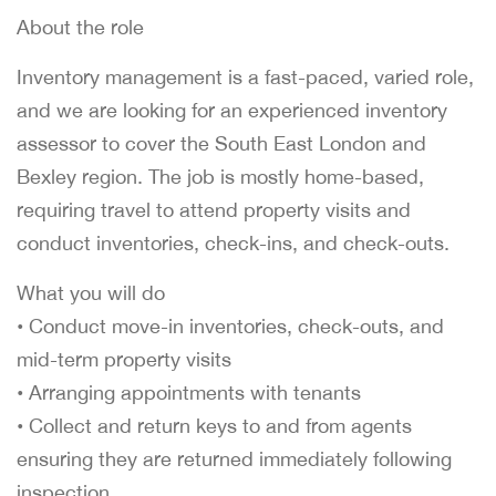
About the role
Inventory management is a fast-paced, varied role,
and we are looking for an experienced inventory
assessor to cover the South East London and
Bexley region. The job is mostly home-based,
requiring travel to attend property visits and
conduct inventories, check-ins, and check-outs.
What you will do
• Conduct move-in inventories, check-outs, and
mid-term property visits
• Arranging appointments with tenants
• Collect and return keys to and from agents
ensuring they are returned immediately following
inspection