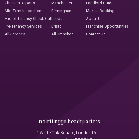
Check-In Reports
Manchester
Landlord Guide
Mid-Term Inspections
Birmingham
Make a Booking
End of Tenancy Check-Out
Leeds
About Us
Pre-Tenancy Services
Bristol
Franchise Opportunities
All Services
All Branches
Contact Us
nolettinggo headquarters
1 White Oak Square, London Road