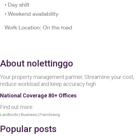
• Day shift
• Weekend availability
Work Location: On the road
About nolettinggo
Your property management partner, Streamline your cost,
reduce workload and keep accuracy high.
National Coverage 80+ Offices
Find out more:
Landlords
|
Business
|
Franchising
Popular posts