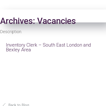
Login
Archives:
Vacancies
Description.
Inventory Clerk – South East London and
Bexley Area
Back to Blog