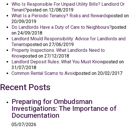
Who Is Responsible For Unpaid Utility Bills? Landlord Or
Tenant?
posted on 12/08/2019
What Is a Periodic Tenancy? Risks and Rewards
posted on
20/09/2019
Do Landlords Have a Duty of Care to Neighbours?
posted
on 24/09/2018
Landlord Mould Responsibility: Advice for Landlords and
Tenants
posted on 27/06/2019
Property Inspections: What Landlords Need to
Know
posted on 27/12/2018
Landlord Deposit Rules: What You Must Know
posted on
31/07/2018
Common Rental Scams to Avoid
posted on 20/02/2017
Recent Posts
Preparing for Ombudsman
Investigations: The Importance of
Documentation
05/07/2026