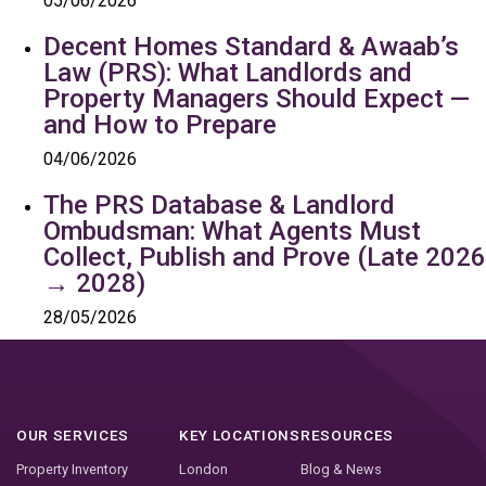
05/06/2026
Decent Homes Standard & Awaab’s
Law (PRS): What Landlords and
Property Managers Should Expect —
and How to Prepare
04/06/2026
The PRS Database & Landlord
Ombudsman: What Agents Must
Collect, Publish and Prove (Late 2026
→ 2028)
28/05/2026
OUR SERVICES
KEY LOCATIONS
RESOURCES
Property Inventory
London
Blog & News