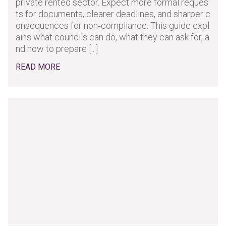
private rented sector. Expect more formal reques
ts for documents, clearer deadlines, and sharper c
onsequences for non‑compliance. This guide expl
ains what councils can do, what they can ask for, a
nd how to prepare [...]
READ MORE