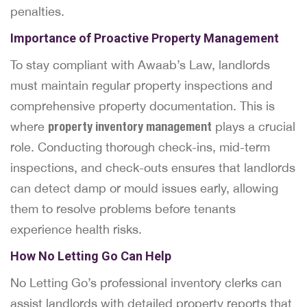
penalties.
Importance of Proactive Property Management
To stay compliant with Awaab’s Law, landlords
must maintain regular property inspections and
comprehensive property documentation. This is
where
property inventory management
plays a crucial
role. Conducting thorough check-ins, mid-term
inspections, and check-outs ensures that landlords
can detect damp or mould issues early, allowing
them to resolve problems before tenants
experience health risks.
How No Letting Go Can Help
No Letting Go’s professional inventory clerks can
assist landlords with detailed property reports that