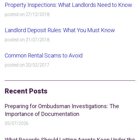
Property Inspections: What Landlords Need to Know
posted on 27/12/2018
Landlord Deposit Rules: What You Must Know
posted on 31/07/2018
Common Rental Scams to Avoid
posted on 20/02/2017
Recent Posts
Preparing for Ombudsman Investigations: The
Importance of Documentation
05/07/2026
What Records Should Letting Agents Keep Under the