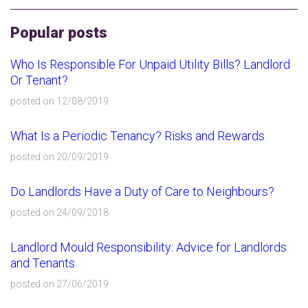
Popular posts
Who Is Responsible For Unpaid Utility Bills? Landlord
Or Tenant?
posted on 12/08/2019
What Is a Periodic Tenancy? Risks and Rewards
posted on 20/09/2019
Do Landlords Have a Duty of Care to Neighbours?
posted on 24/09/2018
Landlord Mould Responsibility: Advice for Landlords
and Tenants
posted on 27/06/2019