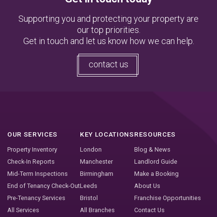
Supporting you and protecting your property are
our top priorities.
Get in touch and let us know how we can help.
contact us
OUR SERVICES
KEY LOCATIONS
RESOURCES
Property Inventory
London
Blog & News
Check-In Reports
Manchester
Landlord Guide
Mid-Term Inspections
Birmingham
Make a Booking
End of Tenancy Check-Out
Leeds
About Us
Pre-Tenancy Services
Bristol
Franchise Opportunities
All Services
All Branches
Contact Us