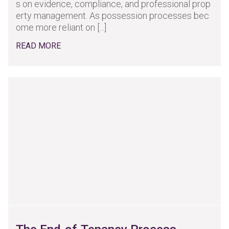
s on evidence, compliance, and professional prop
erty management. As possession processes bec
ome more reliant on [...]
READ MORE