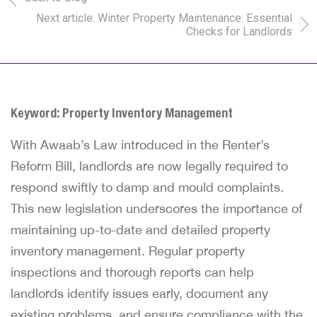
Next article: Winter Property Maintenance: Essential
Checks for Landlords
Keyword: Property Inventory Management
With Awaab’s Law introduced in the Renter’s
Reform Bill, landlords are now legally required to
respond swiftly to damp and mould complaints.
This new legislation underscores the importance of
maintaining up-to-date and detailed
property
inventory management
. Regular property
inspections and thorough reports can help
landlords identify issues early, document any
existing problems, and ensure compliance with the