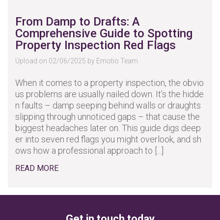
From Damp to Drafts: A
Comprehensive Guide to Spotting
Property Inspection Red Flags
Upload on 02/06/2025 by Emotio Team
When it comes to a property inspection, the obvio
us problems are usually nailed down. It’s the hidde
n faults – damp seeping behind walls or draughts
slipping through unnoticed gaps – that cause the
biggest headaches later on. This guide digs deep
er into seven red flags you might overlook, and sh
ows how a professional approach to [...]
READ MORE
Get in touch today