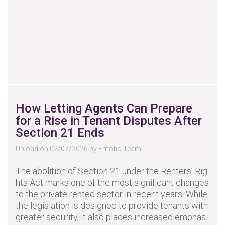
How Letting Agents Can Prepare
for a Rise in Tenant Disputes After
Section 21 Ends
Upload on 02/07/2026 by Emotio Team
The abolition of Section 21 under the Renters’ Rig
hts Act marks one of the most significant changes
to the private rented sector in recent years. While
the legislation is designed to provide tenants with
greater security, it also places increased emphasi