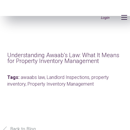
Login
Understanding Awaab’s Law: What It Means
for Property Inventory Management
Tags:
awaabs law,
Landlord Inspections,
property
inventory,
Property Inventory Management
Back to Blog