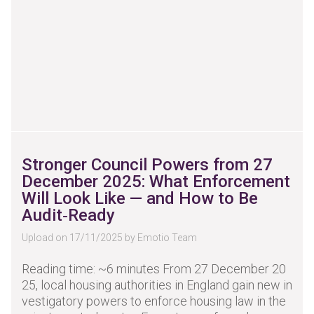
Stronger Council Powers from 27
December 2025: What Enforcement
Will Look Like — and How to Be
Audit‑Ready
Upload on 17/11/2025 by Emotio Team
Reading time: ~6 minutes From 27 December 20
25, local housing authorities in England gain new in
vestigatory powers to enforce housing law in the