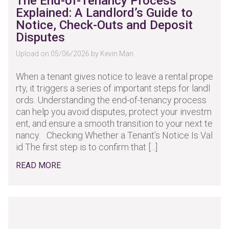
The End-of-Tenancy Process
Explained: A Landlord’s Guide to
Notice, Check-Outs and Deposit
Disputes
Upload on 05/06/2026 by Kevin Man
When a tenant gives notice to leave a rental prope
rty, it triggers a series of important steps for landl
ords. Understanding the end-of-tenancy process
can help you avoid disputes, protect your investm
ent, and ensure a smooth transition to your next te
nancy. Checking Whether a Tenant’s Notice Is Val
id The first step is to confirm that [...]
READ MORE