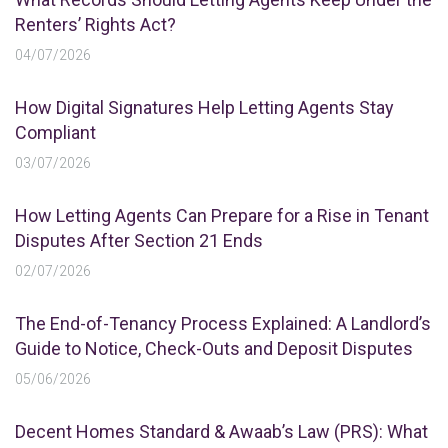
Renters’ Rights Act?
04/07/2026
How Digital Signatures Help Letting Agents Stay
Compliant
03/07/2026
How Letting Agents Can Prepare for a Rise in Tenant
Disputes After Section 21 Ends
02/07/2026
The End-of-Tenancy Process Explained: A Landlord’s
Guide to Notice, Check-Outs and Deposit Disputes
05/06/2026
Decent Homes Standard & Awaab’s Law (PRS): What