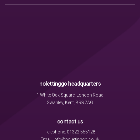
nolettinggo headquarters
1 White Oak Square, London Road
Swanley, Kent, BR8 7AG
contact us
Telephone:
01322 555128
Email:
info@nolettinggo.co.uk