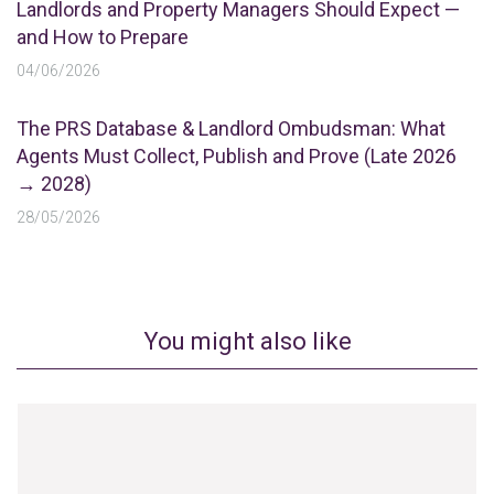
Landlords and Property Managers Should Expect —
and How to Prepare
04/06/2026
The PRS Database & Landlord Ombudsman: What
Agents Must Collect, Publish and Prove (Late 2026
→ 2028)
28/05/2026
You might also like