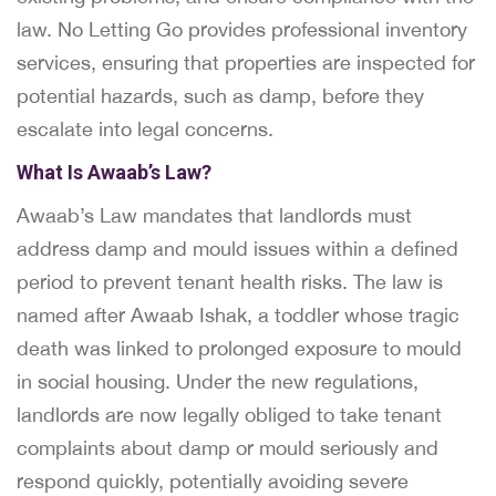
law. No Letting Go provides professional inventory
services, ensuring that properties are inspected for
potential hazards, such as damp, before they
escalate into legal concerns.
What Is Awaab’s Law?
Awaab’s Law mandates that landlords must
address damp and mould issues within a defined
period to prevent tenant health risks. The law is
named after Awaab Ishak, a toddler whose tragic
death was linked to prolonged exposure to mould
in social housing. Under the new regulations,
landlords are now legally obliged to take tenant
complaints about damp or mould seriously and
respond quickly, potentially avoiding severe