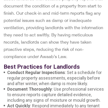
document the condition of a property from start to
finish. Our check-in and mid-term reports flag any
potential issues such as damp or inadequate
ventilation, providing landlords with the information
they need to act swiftly. By having meticulous
records, landlords can show they have taken
proactive steps, reducing the risk of non-
compliance under Awaab’s Law.
Best Practices for Landlords
Conduct Regular Inspections
: Set a schedule for
regular property assessments, especially before
and after winter, when damp is more likely.
Document Thoroughly
: Use professional services
to ensure reports capture detailed evidence,
including any signs of moisture or mould growth.
Act Quickly
: Respond immediately to any tenant