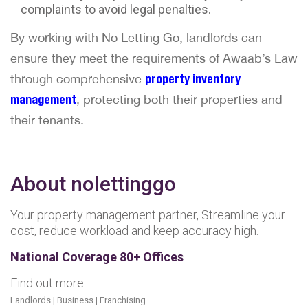
complaints to avoid legal penalties.
By working with No Letting Go, landlords can
ensure they meet the requirements of Awaab’s Law
through comprehensive
property inventory
management
, protecting both their properties and
their tenants.
About nolettinggo
Your property management partner, Streamline your
cost, reduce workload and keep accuracy high.
National Coverage 80+ Offices
Find out more:
Landlords
|
Business
|
Franchising