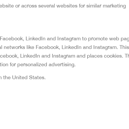
website or across several websites for similar marketing
 Facebook, LinkedIn and Instagram to promote web pa
ocial networks like Facebook, LinkedIn and Instagram. This
cebook, LinkedIn and Instagram and places cookies. T
ion for personalized advertising.
n the United States.