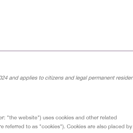
24 and applies to citizens and legal permanent reside
er: "the website") uses cookies and other related
re referred to as "cookies"). Cookies are also placed by