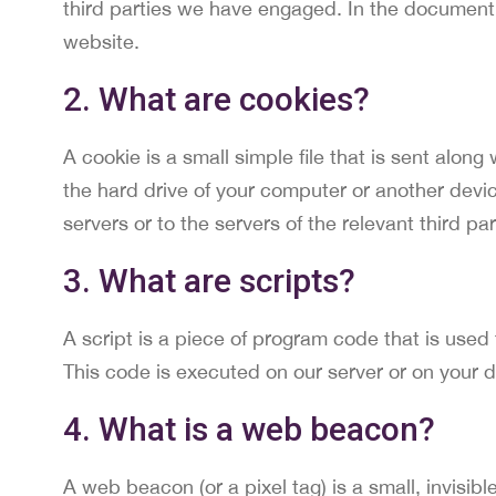
third parties we have engaged. In the document
website.
2. What are cookies?
A cookie is a small simple file that is sent alon
the hard drive of your computer or another devic
servers or to the servers of the relevant third pa
3. What are scripts?
A script is a piece of program code that is used
This code is executed on our server or on your d
4. What is a web beacon?
A web beacon (or a pixel tag) is a small, invisibl