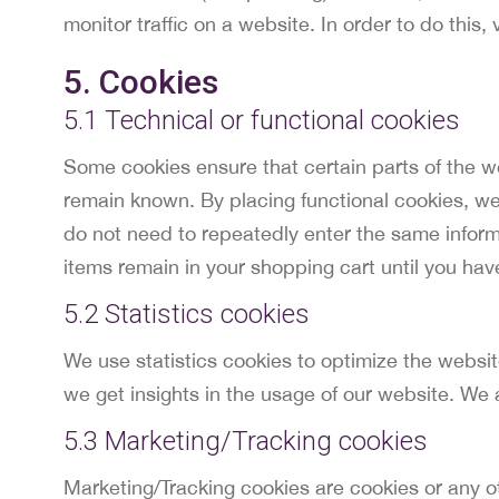
monitor traffic on a website. In order to do thi
5. Cookies
5.1 Technical or functional cookies
Some cookies ensure that certain parts of the w
remain known. By placing functional cookies, we 
do not need to repeatedly enter the same inform
items remain in your shopping cart until you ha
5.2 Statistics cookies
We use statistics cookies to optimize the websit
we get insights in the usage of our website. We 
5.3 Marketing/Tracking cookies
Marketing/Tracking cookies are cookies or any oth