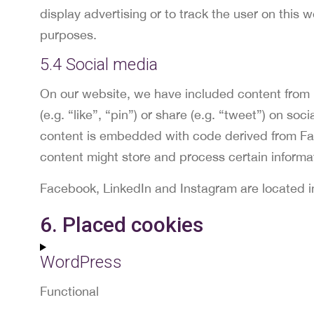
display advertising or to track the user on this 
purposes.
5.4 Social media
On our website, we have included content from
(e.g. “like”, “pin”) or share (e.g. “tweet”) on s
content is embedded with code derived from Fa
content might store and process certain informat
Facebook, LinkedIn and Instagram are located i
6. Placed cookies
WordPress
Functional