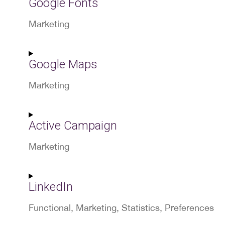
Google Fonts
service
wp-
Marketing
engine
Consent
to
Google Maps
service
google-
Marketing
fonts
Consent
to
Active Campaign
service
google-
Marketing
maps
Consent
to
LinkedIn
service
active-
Functional, Marketing, Statistics, Preferences
campaign