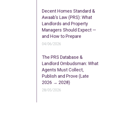
Decent Homes Standard &
Awaab’s Law (PRS): What
Landlords and Property
Managers Should Expect —
and How to Prepare
04/06/2026
The PRS Database &
Landlord Ombudsman: What
Agents Must Collect,
Publish and Prove (Late
2026 → 2028)
28/05/2026