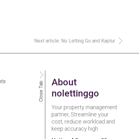
Next article: No Letting Go and Kaptur
About
nts
Close Tab
nolettinggo
Your property management
partner, Streamline your
cost, reduce workload and
keep accuracy high.