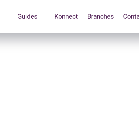
s
Guides
Konnect
Branches
Cont