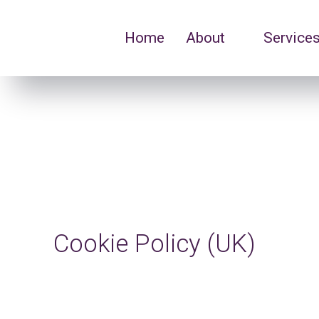
Home
About
Service
Cookie Policy (UK)