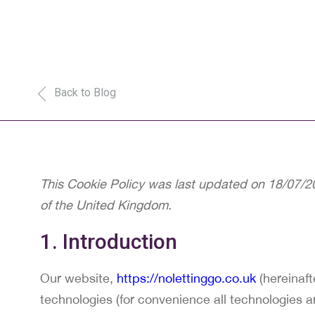
Back to Blog
This Cookie Policy was last updated on 18/07/20
of the United Kingdom.
1. Introduction
Our website,
https://nolettinggo.co.uk
(hereinaft
technologies (for convenience all technologies a