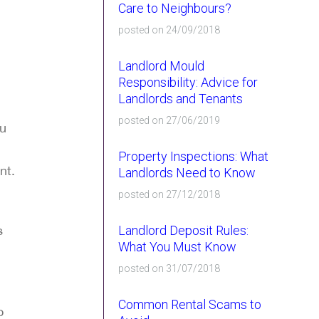
Care to Neighbours?
posted on 24/09/2018
Landlord Mould
Responsibility: Advice for
Landlords and Tenants
posted on 27/06/2019
ou
Property Inspections: What
nt.
Landlords Need to Know
posted on 27/12/2018
s
Landlord Deposit Rules:
What You Must Know
posted on 31/07/2018
Common Rental Scams to
o