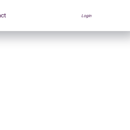
act
Login