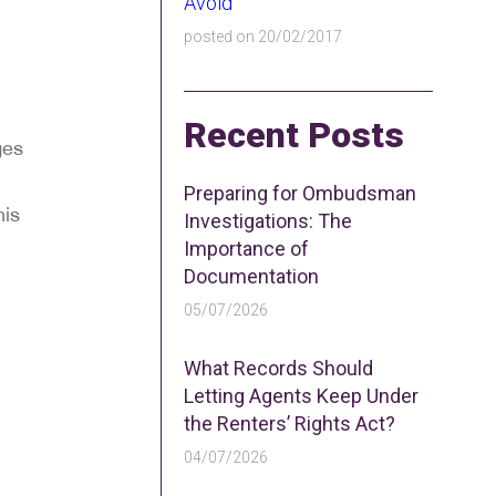
Avoid
posted on 20/02/2017
Recent Posts
ges
Preparing for Ombudsman
his
Investigations: The
Importance of
Documentation
05/07/2026
What Records Should
Letting Agents Keep Under
the Renters’ Rights Act?
04/07/2026