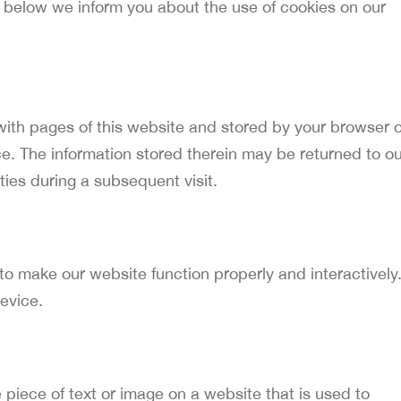
 below we inform you about the use of cookies on our
g with pages of this website and stored by your browser 
e. The information stored therein may be returned to ou
rties during a subsequent visit.
 to make our website function properly and interactively
evice.
e piece of text or image on a website that is used to