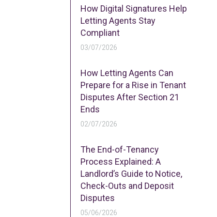
How Digital Signatures Help
Letting Agents Stay
Compliant
03/07/2026
How Letting Agents Can
Prepare for a Rise in Tenant
Disputes After Section 21
Ends
02/07/2026
The End-of-Tenancy
Process Explained: A
Landlord’s Guide to Notice,
Check-Outs and Deposit
Disputes
05/06/2026