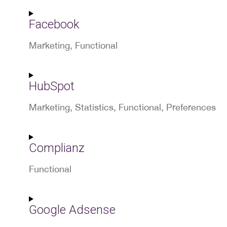
Consent
to
Facebook
service
wordpress
Marketing, Functional
Consent
to
HubSpot
service
facebook
Marketing, Statistics, Functional, Preferences
Consent
to
Complianz
service
hubspot
Functional
Consent
to
Google Adsense
service
complianz