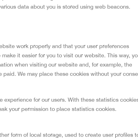
s, various data about you is stored using web beacons.
ebsite work properly and that your user preferences
make it easier for you to visit our website. This way, y
ation when visiting our website and, for example, the
ve paid. We may place these cookies without your conse
e experience for our users. With these statistics cookie
ask your permission to place statistics cookies.
er form of local storage, used to create user profiles t