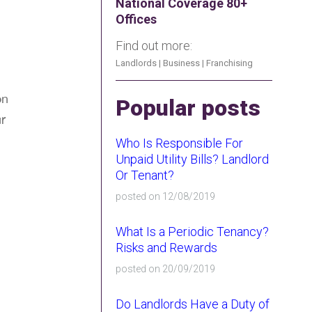
National Coverage 80+
Offices
Find out more:
Landlords
|
Business
|
Franchising
on
Popular posts
r
Who Is Responsible For
Unpaid Utility Bills? Landlord
Or Tenant?
posted on 12/08/2019
.
What Is a Periodic Tenancy?
Risks and Rewards
posted on 20/09/2019
Do Landlords Have a Duty of