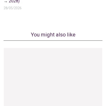
→ 2028)
28/05/2026
You might also like