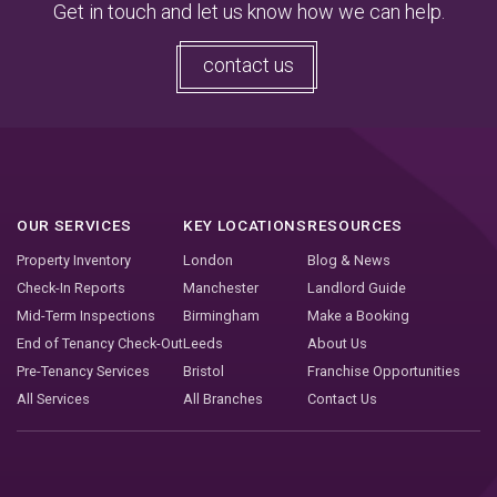
Get in touch and let us know how we can help.
contact us
OUR SERVICES
KEY LOCATIONS
RESOURCES
Property Inventory
London
Blog & News
Check-In Reports
Manchester
Landlord Guide
Mid-Term Inspections
Birmingham
Make a Booking
End of Tenancy Check-Out
Leeds
About Us
Pre-Tenancy Services
Bristol
Franchise Opportunities
All Services
All Branches
Contact Us