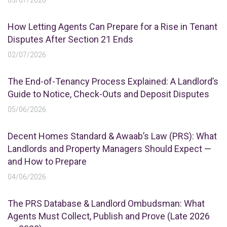
03/07/2026
How Letting Agents Can Prepare for a Rise in Tenant
Disputes After Section 21 Ends
02/07/2026
The End-of-Tenancy Process Explained: A Landlord’s
Guide to Notice, Check-Outs and Deposit Disputes
05/06/2026
Decent Homes Standard & Awaab’s Law (PRS): What
Landlords and Property Managers Should Expect —
and How to Prepare
04/06/2026
The PRS Database & Landlord Ombudsman: What
Agents Must Collect, Publish and Prove (Late 2026