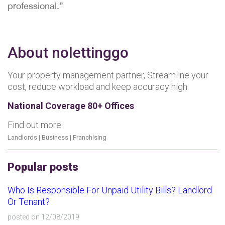
professional.”
About nolettinggo
Your property management partner, Streamline your
cost, reduce workload and keep accuracy high.
National Coverage 80+ Offices
Find out more:
Landlords
|
Business
|
Franchising
Popular posts
Who Is Responsible For Unpaid Utility Bills? Landlord
Or Tenant?
posted on 12/08/2019