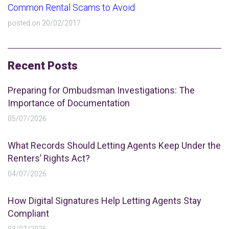
Common Rental Scams to Avoid
posted on 20/02/2017
Recent Posts
Preparing for Ombudsman Investigations: The
Importance of Documentation
05/07/2026
What Records Should Letting Agents Keep Under the
Renters’ Rights Act?
04/07/2026
How Digital Signatures Help Letting Agents Stay
Compliant