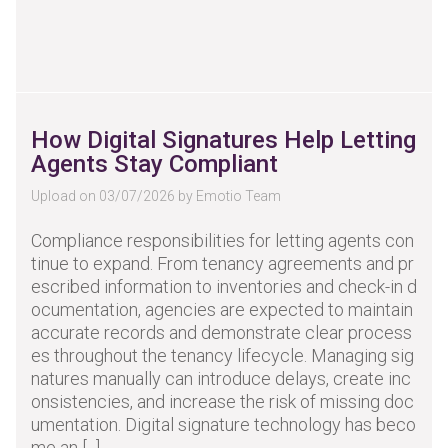
How Digital Signatures Help Letting
Agents Stay Compliant
Upload on 03/07/2026 by Emotio Team
Compliance responsibilities for letting agents con
tinue to expand. From tenancy agreements and pr
escribed information to inventories and check-in d
ocumentation, agencies are expected to maintain
accurate records and demonstrate clear process
es throughout the tenancy lifecycle. Managing sig
natures manually can introduce delays, create inc
onsistencies, and increase the risk of missing doc
umentation. Digital signature technology has beco
me an [...]