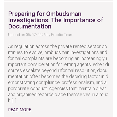
Preparing for Ombudsman
Investigations: The Importance of
Documentation
Upload on 05/07/2026 by Emotio Team
As regulation across the private rented sector co
ntinues to evolve, ombudsman investigations and
formal complaints are becoming an increasingly i
mportant consideration for letting agents. When di
sputes escalate beyond informal resolution, docu
mentation often becomes the deciding factor in d
emonstrating compliance, professionalism, and a
ppropriate conduct. Agencies that maintain clear
and organised records place themselves in a muc
h [...]
READ MORE