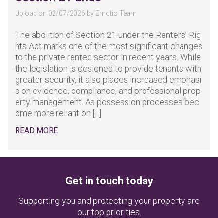
Upload on 02/07/2026 by Emotio Team
The abolition of Section 21 under the Renters’ Rig
hts Act marks one of the most significant changes
to the private rented sector in recent years. While
the legislation is designed to provide tenants with
greater security, it also places increased emphasi
s on evidence, compliance, and professional prop
erty management. As possession processes bec
ome more reliant on [...]
READ MORE
Get in touch today
Supporting you and protecting your property are
our top priorities.