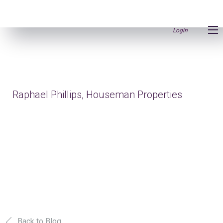
Login
Raphael Phillips, Houseman Properties
Back to Blog