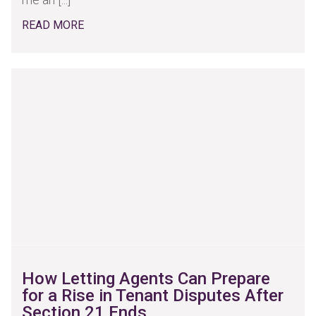
READ MORE
How Letting Agents Can Prepare
for a Rise in Tenant Disputes After
Section 21 Ends