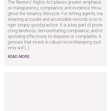
The Renters’ Rights Act places greater emphasis
on transparency, compliance, and evidence throu
ghout the tenancy lifecycle. For letting agents, ma
intaining accurate and accessible records is no lo
nger simply good practice. It is a key part of prote
cting landlords, demonstrating compliance, and re
sponding effectively to disputes or complaints. A
gencies that invest in robust record-keeping syst
ems will [...]
READ MORE