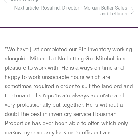
Next article: Rosalind, Director - Morgan Butler Sales
and Lettings
”We have just completed our 8th inventory working
alongside Mitchell at No Letting Go. Mitchell is a
pleasure to work with. He is always on time and
happy to work unsociable hours which are
sometimes required n order to suit the landlord and
the tenant. His reports are always accurate and
very professionally put together. He is without a
doubt the best in inventory service Housman
Properties has ever been able to offer, which only
makes my company look more efficient and