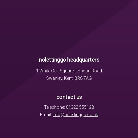
nolettinggo headquarters
1 White Oak Square, London Road
Swanley, Kent, BR8 7AG
contact us
Telephone:
01322 555128
Email:
info@nolettinggo.co.uk