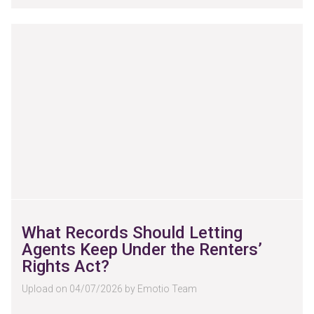
What Records Should Letting
Agents Keep Under the Renters’
Rights Act?
Upload on 04/07/2026 by Emotio Team