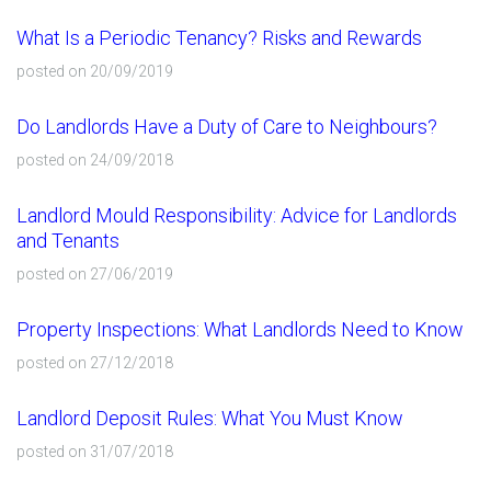
What Is a Periodic Tenancy? Risks and Rewards
posted on 20/09/2019
Do Landlords Have a Duty of Care to Neighbours?
posted on 24/09/2018
Landlord Mould Responsibility: Advice for Landlords
and Tenants
posted on 27/06/2019
Property Inspections: What Landlords Need to Know
posted on 27/12/2018
Landlord Deposit Rules: What You Must Know
posted on 31/07/2018