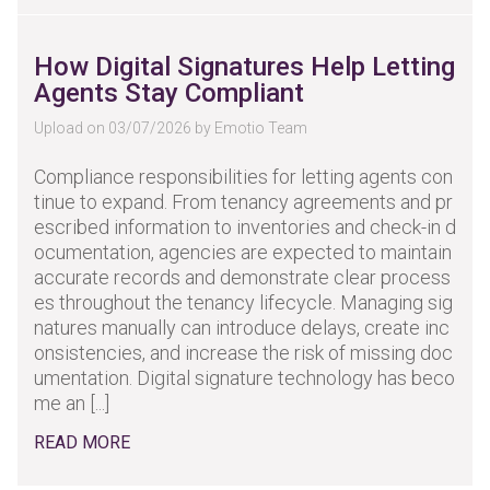
How Digital Signatures Help Letting
Agents Stay Compliant
Upload on 03/07/2026 by Emotio Team
Compliance responsibilities for letting agents con
tinue to expand. From tenancy agreements and pr
escribed information to inventories and check-in d
ocumentation, agencies are expected to maintain
accurate records and demonstrate clear process
es throughout the tenancy lifecycle. Managing sig
natures manually can introduce delays, create inc
onsistencies, and increase the risk of missing doc
umentation. Digital signature technology has beco
me an [...]
READ MORE