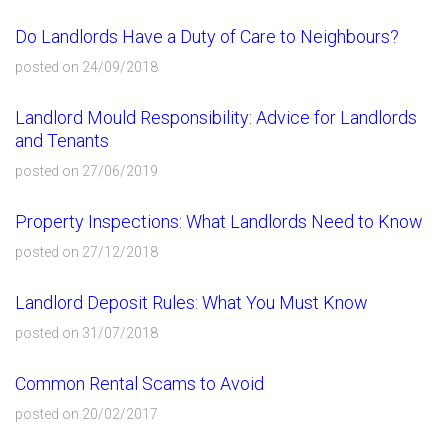
Do Landlords Have a Duty of Care to Neighbours?
posted on 24/09/2018
Landlord Mould Responsibility: Advice for Landlords
and Tenants
posted on 27/06/2019
Property Inspections: What Landlords Need to Know
posted on 27/12/2018
Landlord Deposit Rules: What You Must Know
posted on 31/07/2018
Common Rental Scams to Avoid
posted on 20/02/2017