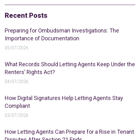
Recent Posts
Preparing for Ombudsman Investigations: The
Importance of Documentation
05/07/2026
What Records Should Letting Agents Keep Under the
Renters’ Rights Act?
04/07/2026
How Digital Signatures Help Letting Agents Stay
Compliant
03/07/2026
How Letting Agents Can Prepare for a Rise in Tenant
Disputes After Section 21 Ends