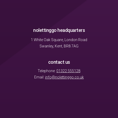
nolettinggo headquarters
1 White Oak Square, London Road
Swanley, Kent, BR8 7AG
contact us
Telephone:
01322 555128
Email:
info@nolettinggo.co.uk