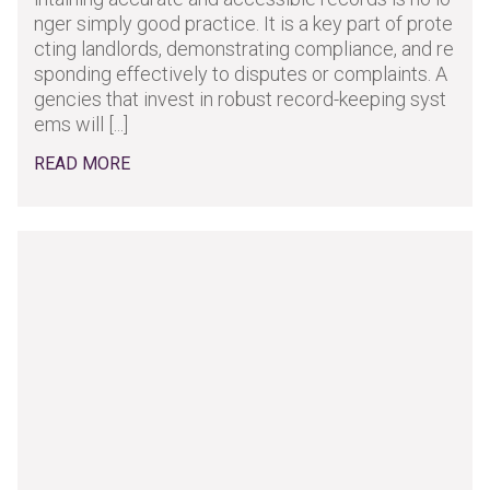
nger simply good practice. It is a key part of prote
cting landlords, demonstrating compliance, and re
sponding effectively to disputes or complaints. A
gencies that invest in robust record-keeping syst
ems will [...]
READ MORE