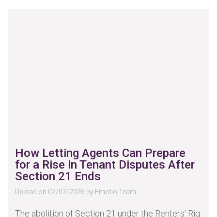
How Letting Agents Can Prepare
for a Rise in Tenant Disputes After
Section 21 Ends
Upload on 02/07/2026 by Emotio Team
The abolition of Section 21 under the Renters’ Rig