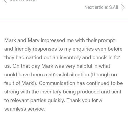
Next article: S.Ali
Mark and Mary impressed me with their prompt
and friendly responses to my enquiries even before
they had carried out an inventory and check-in for
us. On that day Mark was very helpful in what
could have been a stressful situation (through no
fault of Mark!). Communication has continued to be
strong with the inventory being produced and sent
to relevant parties quickly. Thank you for a
seamless service.