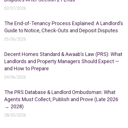
02/07/2026
The End-of-Tenancy Process Explained: A Landlord’s
Guide to Notice, Check-Outs and Deposit Disputes
05/06/2026
Decent Homes Standard & Awaab’s Law (PRS): What
Landlords and Property Managers Should Expect —
and How to Prepare
04/06/2026
The PRS Database & Landlord Ombudsman: What
Agents Must Collect, Publish and Prove (Late 2026
→ 2028)
28/05/2026