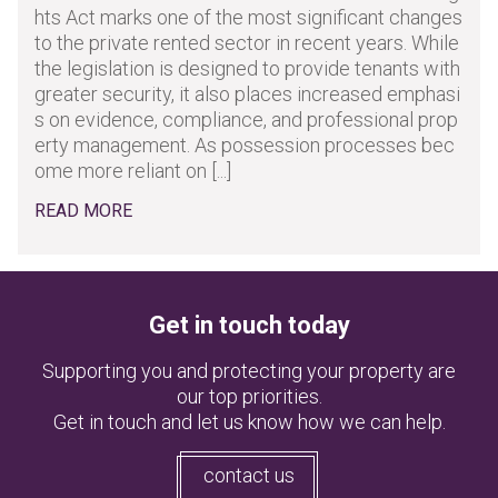
hts Act marks one of the most significant changes
to the private rented sector in recent years. While
the legislation is designed to provide tenants with
greater security, it also places increased emphasi
s on evidence, compliance, and professional prop
erty management. As possession processes bec
ome more reliant on [...]
READ MORE
Get in touch today
Supporting you and protecting your property are
our top priorities.
Get in touch and let us know how we can help.
contact us