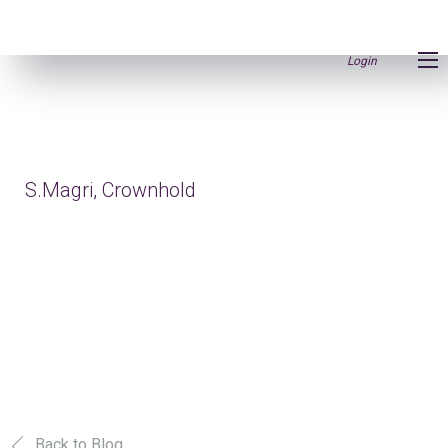
Login
S.Magri, Crownhold
Back to Blog