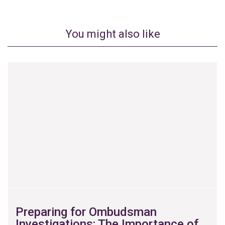
You might also like
Preparing for Ombudsman
Investigations: The Importance of