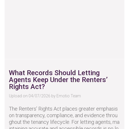
What Records Should Letting
Agents Keep Under the Renters’
Rights Act?
Upload on 04/07/2026 by Emotio Team
The Renters’ Rights Act places greater emphasis
on transparency, compliance, and evidence throu
ghout the tenancy lifecycle. For letting agents, ma
intaining accurate and accessible records is no lo