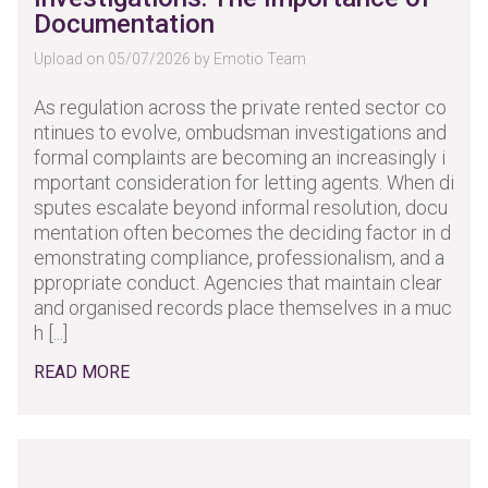
Documentation
Upload on 05/07/2026 by Emotio Team
As regulation across the private rented sector co
ntinues to evolve, ombudsman investigations and
formal complaints are becoming an increasingly i
mportant consideration for letting agents. When di
sputes escalate beyond informal resolution, docu
mentation often becomes the deciding factor in d
emonstrating compliance, professionalism, and a
ppropriate conduct. Agencies that maintain clear
and organised records place themselves in a muc
h [...]
READ MORE