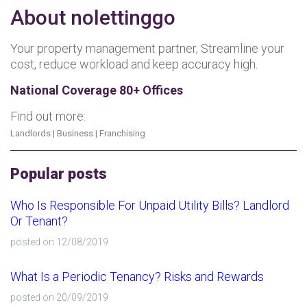
About nolettinggo
Your property management partner, Streamline your
cost, reduce workload and keep accuracy high.
National Coverage 80+ Offices
Find out more:
Landlords
|
Business
|
Franchising
Popular posts
Who Is Responsible For Unpaid Utility Bills? Landlord
Or Tenant?
posted on 12/08/2019
What Is a Periodic Tenancy? Risks and Rewards
posted on 20/09/2019