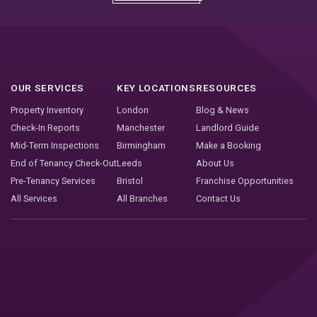
OUR SERVICES
KEY LOCATIONS
RESOURCES
Property Inventory
London
Blog & News
Check-In Reports
Manchester
Landlord Guide
Mid-Term Inspections
Birmingham
Make a Booking
End of Tenancy Check-Out
Leeds
About Us
Pre-Tenancy Services
Bristol
Franchise Opportunities
All Services
All Branches
Contact Us