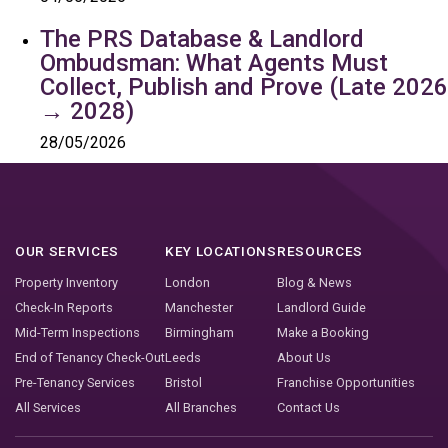
The PRS Database & Landlord
Ombudsman: What Agents Must
Collect, Publish and Prove (Late 2026
→ 2028)
28/05/2026
OUR SERVICES
KEY LOCATIONS
RESOURCES
Property Inventory
London
Blog & News
Check-In Reports
Manchester
Landlord Guide
Mid-Term Inspections
Birmingham
Make a Booking
End of Tenancy Check-Out
Leeds
About Us
Pre-Tenancy Services
Bristol
Franchise Opportunities
All Services
All Branches
Contact Us