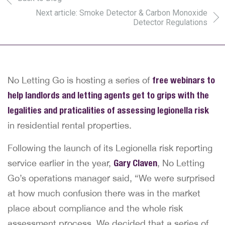
Next article: Smoke Detector & Carbon Monoxide
Detector Regulations
No Letting Go is hosting a series of
free webinars to
help landlords and letting agents get to grips with the
legalities and praticalities of assessing legionella risk
in residential rental properties.
Following the launch of its Legionella risk reporting
service earlier in the year,
Gary Claven
, No Letting
Go’s operations manager said, “We were surprised
at how much confusion there was in the market
place about compliance and the whole risk
assessment process. We decided that a series of