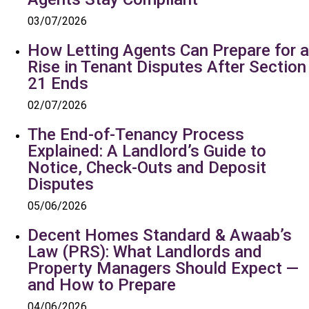
03/07/2026
How Letting Agents Can Prepare for a
Rise in Tenant Disputes After Section
21 Ends
02/07/2026
The End-of-Tenancy Process
Explained: A Landlord’s Guide to
Notice, Check-Outs and Deposit
Disputes
05/06/2026
Decent Homes Standard & Awaab’s
Law (PRS): What Landlords and
Property Managers Should Expect —
and How to Prepare
04/06/2026