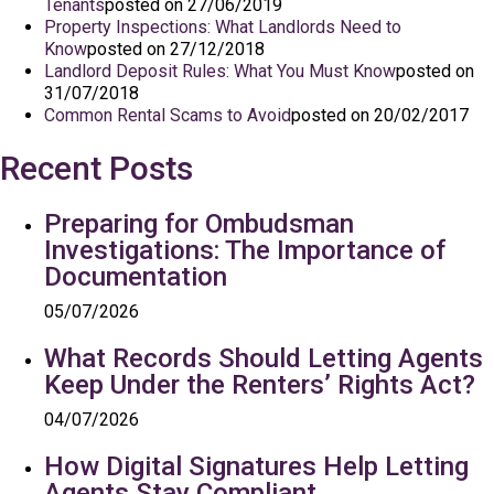
Tenants
posted on 27/06/2019
Property Inspections: What Landlords Need to
Know
posted on 27/12/2018
Landlord Deposit Rules: What You Must Know
posted on
31/07/2018
Common Rental Scams to Avoid
posted on 20/02/2017
Recent Posts
Preparing for Ombudsman
Investigations: The Importance of
Documentation
05/07/2026
What Records Should Letting Agents
Keep Under the Renters’ Rights Act?
04/07/2026
How Digital Signatures Help Letting
Agents Stay Compliant