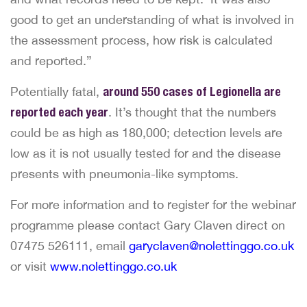
good to get an understanding of what is involved in
the assessment process, how risk is calculated
and reported.”
Potentially fatal,
around 550 cases of Legionella are
reported each year
. It’s thought that the numbers
could be as high as 180,000; detection levels are
low as it is not usually tested for and the disease
presents with pneumonia-like symptoms.
For more information and to register for the webinar
programme please contact Gary Claven direct on
07475 526111, email
garyclaven@nolettinggo.co.uk
or visit
www.nolettinggo.co.uk