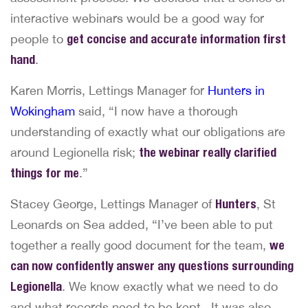
interactive webinars would be a good way for
people to
get concise and accurate information first
hand
.
Karen Morris, Lettings Manager for
Hunters in
Wokingham
said, “I now have a thorough
understanding of exactly what our obligations are
around Legionella risk;
the webinar really clarified
things for me
.”
Stacey George, Lettings Manager of
Hunters
, St
Leonards on Sea added, “I’ve been able to put
together a really good document for the team,
we
can now confidently answer any questions surrounding
Legionella
. We know exactly what we need to do
and what records need to be kept. It was also