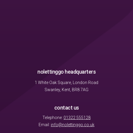
nolettinggo headquarters
1 White Oak Square, London Road
Swanley, Kent, BR8 7AG
contact us
Telephone:
01322 555128
Email:
info@nolettinggo.co.uk