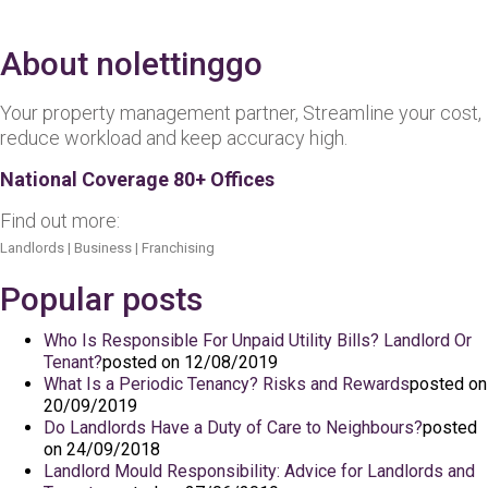
About nolettinggo
Your property management partner, Streamline your cost,
reduce workload and keep accuracy high.
National Coverage 80+ Offices
Find out more:
Landlords
|
Business
|
Franchising
Popular posts
Who Is Responsible For Unpaid Utility Bills? Landlord Or
Tenant?
posted on 12/08/2019
What Is a Periodic Tenancy? Risks and Rewards
posted on
20/09/2019
Do Landlords Have a Duty of Care to Neighbours?
posted
on 24/09/2018
Landlord Mould Responsibility: Advice for Landlords and