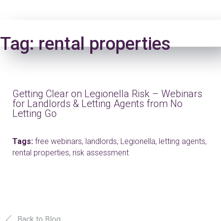
Login
Tag:
rental properties
Getting Clear on Legionella Risk – Webinars
for Landlords & Letting Agents from No
Letting Go
Tags:
free webinars,
landlords,
Legionella,
letting agents,
rental properties,
risk assessment
Back to Blog